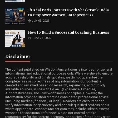
L'Oréal Paris Partners with Shark Tank India
to Empower Women Entrepreneurs
July 03, 2026
How to Build a Successful Coaching Business
June 28, 2026
Disclaimer
The content published on WisdomAncient.com is intended for general
informational and educational purposes only. While we strive to ensure
accuracy, reliability, and timely updates, we do not guarantee the
completeness or correctness of any information. Our content is
created and reviewed based on research, experience, and publicly
available sources, in line with E-E-A-T (Experience, Expertise,
Authoritativeness, and Trustworthiness) principles. However, the
information provided should not be considered professional advice
(including medical, financial, or legal). Readers are encouraged to
verify information independently and consult qualified professionals
where appropriate. WisdomAncient.com may include links to external
websites for additional reference. We do not control or take
responsibility for the content, accuracy, or policies of third-party sites.