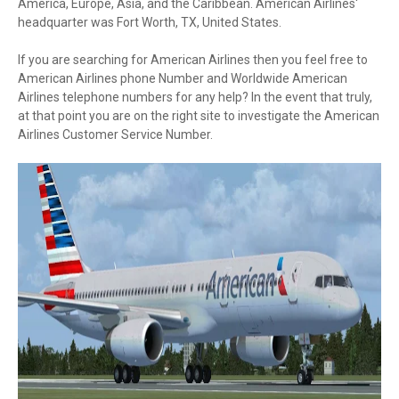
America, Europe, Asia, and the Caribbean. American Airlines'
headquarter was Fort Worth, TX, United States.
If you are searching for American Airlines then you feel free to
American Airlines phone Number and Worldwide American
Airlines telephone numbers for any help? In the event that truly,
at that point you are on the right site to investigate the American
Airlines Customer Service Number.