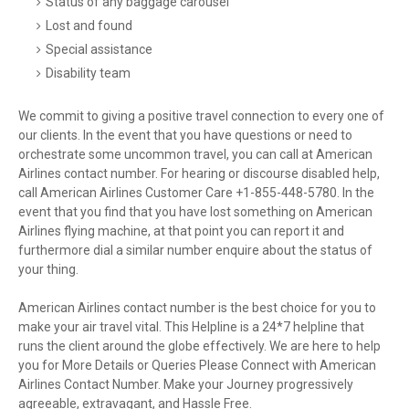
Status of any baggage carousel
Lost and found
Special assistance
Disability team
We commit to giving a positive travel connection to every one of
our clients. In the event that you have questions or need to
orchestrate some uncommon travel, you can call at American
Airlines contact number. For hearing or discourse disabled help,
call American Airlines Customer Care +1-855-448-5780. In the
event that you find that you have lost something on American
Airlines flying machine, at that point you can report it and
furthermore dial a similar number enquire about the status of
your thing.
American Airlines contact number is the best choice for you to
make your air travel vital. This Helpline is a 24*7 helpline that
runs the client around the globe effectively. We are here to help
you for More Details or Queries Please Connect with American
Airlines Contact Number. Make your Journey progressively
agreeable, extravagant, and Hassle Free.