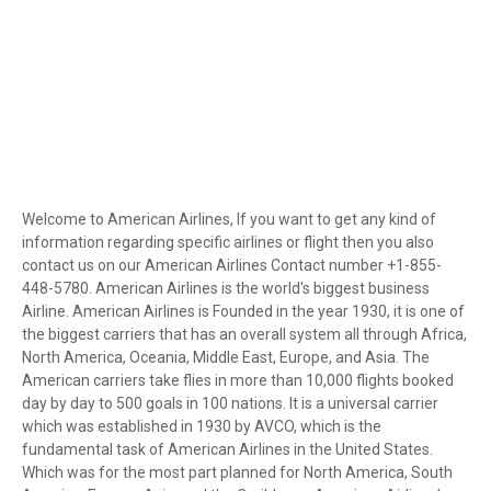
Welcome to American Airlines, If you want to get any kind of
information regarding specific airlines or flight then you also
contact us on our American Airlines Contact number +1-855-
448-5780. American Airlines is the world's biggest business
Airline. American Airlines is Founded in the year 1930, it is one of
the biggest carriers that has an overall system all through Africa,
North America, Oceania, Middle East, Europe, and Asia. The
American carriers take flies in more than 10,000 flights booked
day by day to 500 goals in 100 nations. It is a universal carrier
which was established in 1930 by AVCO, which is the
fundamental task of American Airlines in the United States.
Which was for the most part planned for North America, South