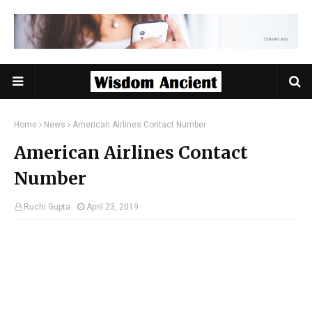
Home
News
American Airlines Contact Number
American Airlines Contact
Number
Ruchi Gupta
April 23, 2019