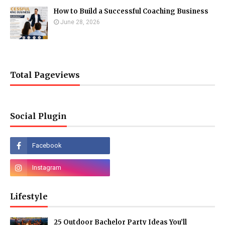
How to Build a Successful Coaching Business
June 28, 2026
Total Pageviews
Social Plugin
Lifestyle
25 Outdoor Bachelor Party Ideas You’ll