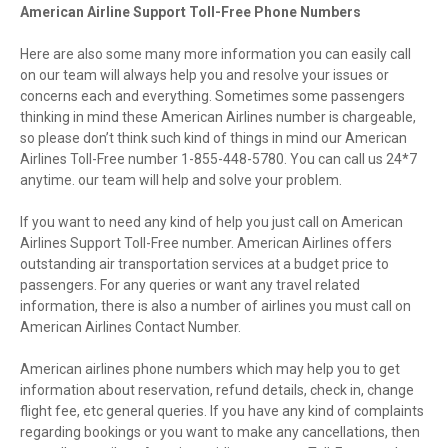
American Airline Support Toll-Free Phone Numbers
Here are also some many more information you can easily call
on our team will always help you and resolve your issues or
concerns each and everything. Sometimes some passengers
thinking in mind these American Airlines number is chargeable,
so please don’t think such kind of things in mind our American
Airlines Toll-Free number 1-855-448-5780. You can call us 24*7
anytime. our team will help and solve your problem.
If you want to need any kind of help you just call on American
Airlines Support Toll-Free number. American Airlines offers
outstanding air transportation services at a budget price to
passengers. For any queries or want any travel related
information, there is also a number of airlines you must call on
American Airlines Contact Number.
American airlines phone numbers which may help you to get
information about reservation, refund details, check in, change
flight fee, etc general queries. If you have any kind of complaints
regarding bookings or you want to make any cancellations, then