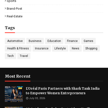
Sports
Brand-Post
Real-Estate
Tags
Automotive
Business
Education
Finance
Games
Health & Fitness
Insurance
Lifestyle
News
Shopping
Tech
Travel
Most Recent
L'Oréal Paris Partners with Shark Tank India
to Empower Women Entrepreneurs
July 03, 2026