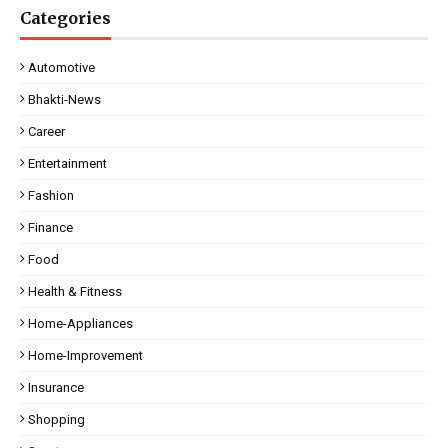
Categories
Automotive
Bhakti-News
Career
Entertainment
Fashion
Finance
Food
Health & Fitness
Home-Appliances
Home-Improvement
Insurance
Shopping