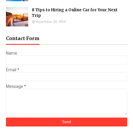
8 Tips to Hiring a Online Car for Your Next
Trip
November 20, 2019
Contact Form
Name
Email
*
Message
*