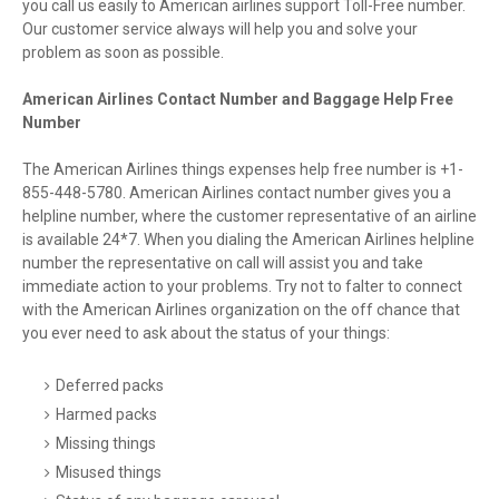
you call us easily to American airlines support Toll-Free number.
Our customer service always will help you and solve your
problem as soon as possible.
American Airlines Contact Number and Baggage Help Free
Number
The American Airlines things expenses help free number is +1-
855-448-5780. American Airlines contact number gives you a
helpline number, where the customer representative of an airline
is available 24*7. When you dialing the American Airlines helpline
number the representative on call will assist you and take
immediate action to your problems. Try not to falter to connect
with the American Airlines organization on the off chance that
you ever need to ask about the status of your things:
Deferred packs
Harmed packs
Missing things
Misused things