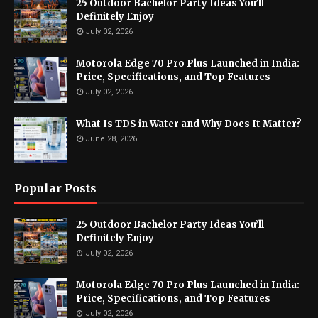
25 Outdoor Bachelor Party Ideas You’ll
Definitely Enjoy
July 02, 2026
Motorola Edge 70 Pro Plus Launched in India:
Price, Specifications, and Top Features
July 02, 2026
What Is TDS in Water and Why Does It Matter?
June 28, 2026
Popular Posts
25 Outdoor Bachelor Party Ideas You’ll
Definitely Enjoy
July 02, 2026
Motorola Edge 70 Pro Plus Launched in India:
Price, Specifications, and Top Features
July 02, 2026