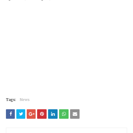
Tags:
News