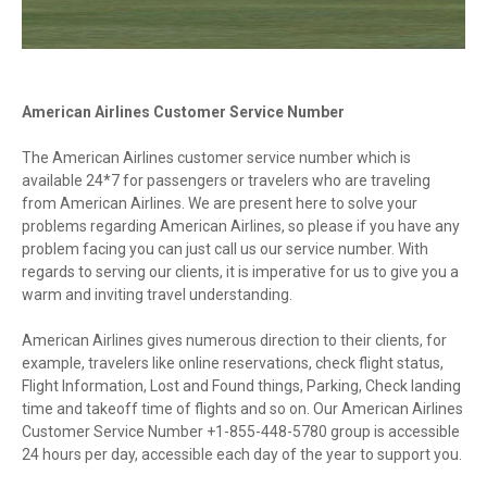
American Airlines Customer Service Number
The American Airlines customer service number which is
available 24*7 for passengers or travelers who are traveling
from American Airlines. We are present here to solve your
problems regarding American Airlines, so please if you have any
problem facing you can just call us our service number. With
regards to serving our clients, it is imperative for us to give you a
warm and inviting travel understanding.
American Airlines gives numerous direction to their clients, for
example, travelers like online reservations, check flight status,
Flight Information, Lost and Found things, Parking, Check landing
time and takeoff time of flights and so on. Our American Airlines
Customer Service Number +1-855-448-5780 group is accessible
24 hours per day, accessible each day of the year to support you.