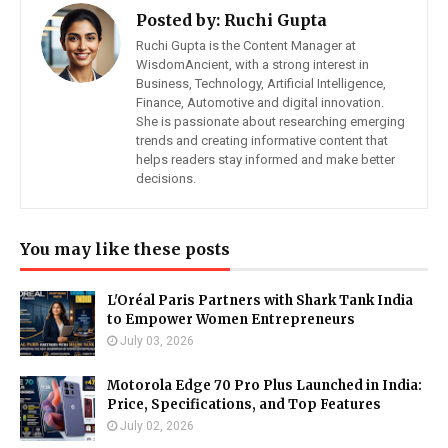
Posted by:
Ruchi Gupta
Ruchi Gupta is the Content Manager at
WisdomAncient, with a strong interest in
Business, Technology, Artificial Intelligence,
Finance, Automotive and digital innovation.
She is passionate about researching emerging
trends and creating informative content that
helps readers stay informed and make better
decisions.
You may like these posts
L'Oréal Paris Partners with Shark Tank India
to Empower Women Entrepreneurs
July 03, 2026
Motorola Edge 70 Pro Plus Launched in India:
Price, Specifications, and Top Features
July 02, 2026