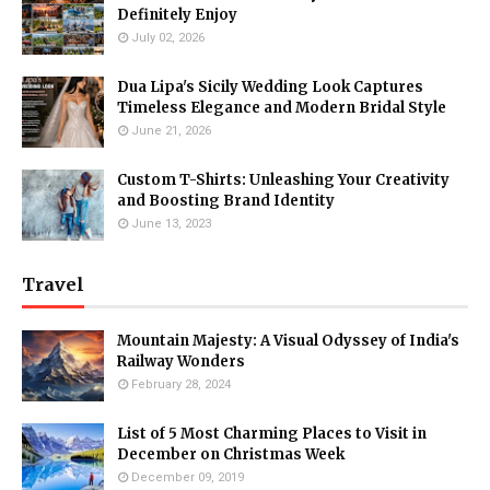
Definitely Enjoy
July 02, 2026
Dua Lipa's Sicily Wedding Look Captures
Timeless Elegance and Modern Bridal Style
June 21, 2026
Custom T-Shirts: Unleashing Your Creativity
and Boosting Brand Identity
June 13, 2023
Travel
Mountain Majesty: A Visual Odyssey of India's
Railway Wonders
February 28, 2024
List of 5 Most Charming Places to Visit in
December on Christmas Week
December 09, 2019