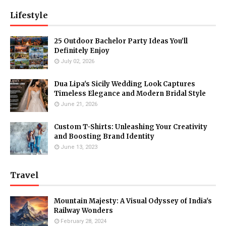
Lifestyle
25 Outdoor Bachelor Party Ideas You’ll
Definitely Enjoy
July 02, 2026
Dua Lipa's Sicily Wedding Look Captures
Timeless Elegance and Modern Bridal Style
June 21, 2026
Custom T-Shirts: Unleashing Your Creativity
and Boosting Brand Identity
June 13, 2023
Travel
Mountain Majesty: A Visual Odyssey of India's
Railway Wonders
February 28, 2024