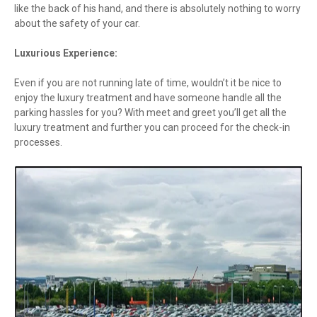
like the back of his hand, and there is absolutely nothing to worry
about the safety of your car.
Luxurious Experience:
Even if you are not running late of time, wouldn’t it be nice to
enjoy the luxury treatment and have someone handle all the
parking hassles for you? With meet and greet you’ll get all the
luxury treatment and further you can proceed for the check-in
processes.