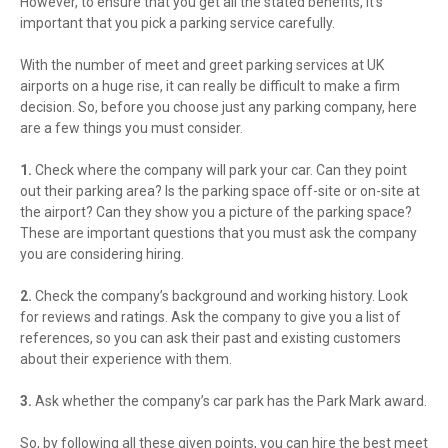
However, to ensure that you get all the stated benefits, it’s
important that you pick a parking service carefully.
With the number of meet and greet parking services at UK
airports on a huge rise, it can really be difficult to make a firm
decision. So, before you choose just any parking company, here
are a few things you must consider.
1.
Check where the company will park your car. Can they point
out their parking area? Is the parking space off-site or on-site at
the airport? Can they show you a picture of the parking space?
These are important questions that you must ask the company
you are considering hiring.
2.
Check the company’s background and working history. Look
for reviews and ratings. Ask the company to give you a list of
references, so you can ask their past and existing customers
about their experience with them.
3.
Ask whether the company’s car park has the Park Mark award.
So, by following all these given points, you can hire the best meet