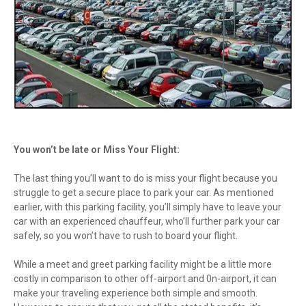
You won’t be late or Miss Your Flight:
The last thing you’ll want to do is miss your flight because you
struggle to get a secure place to park your car. As mentioned
earlier, with this parking facility, you’ll simply have to leave your
car with an experienced chauffeur, who’ll further park your car
safely, so you won’t have to rush to board your flight.
While a meet and greet parking facility might be a little more
costly in comparison to other off-airport and 0n-airport, it can
make your traveling experience both simple and smooth.