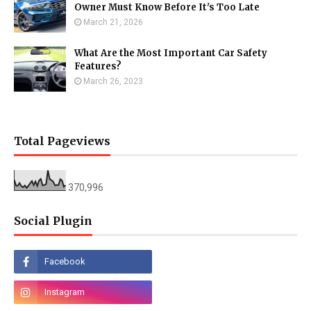
Owner Must Know Before It's Too Late
March 21, 2026
What Are the Most Important Car Safety
Features?
March 26, 2023
Total Pageviews
370,996
Social Plugin