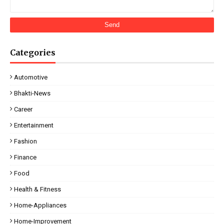
Categories
Automotive
Bhakti-News
Career
Entertainment
Fashion
Finance
Food
Health & Fitness
Home-Appliances
Home-Improvement