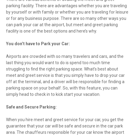
parking facility. There are advantages whether you are traveling
by yourself or with family or whether you are traveling for leisure
or for any business purpose. There are so many other ways you
can park your car at the airport, but meet and greet parking
facility is one of the best options and here’s why.
You don’t have to Park your Car:
Airports are crowded with so many travelers and cars, and the
last thing you would want to do is spend too much time
struggling to find the right parking space. What’s best about
meet and greet service is that you simply have to drop your car
off at the terminal, and a driver will be responsible for finding a
parking space on your behalf. So, with this feature, you can
simply head to check in to kick start your vacation.
Safe and Secure Parking:
When you hire meet and greet service for your car, you get the
guarantee that your car will be safe and secure in the car park
area. The chauffeurs responsible for your car know the airport