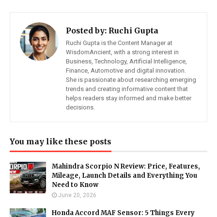
Posted by:
Ruchi Gupta
Ruchi Gupta is the Content Manager at
WisdomAncient, with a strong interest in
Business, Technology, Artificial Intelligence,
Finance, Automotive and digital innovation.
She is passionate about researching emerging
trends and creating informative content that
helps readers stay informed and make better
decisions.
You may like these posts
Mahindra Scorpio N Review: Price, Features,
Mileage, Launch Details and Everything You
Need to Know
June 20, 2026
Honda Accord MAF Sensor: 5 Things Every