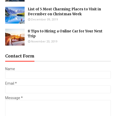
List of 5 Most Charming Places to Visit in
December on Christmas Week
December 09, 2019
8 Tips to Hiring a Online Car for Your Next
Trip
November 20, 2019
Contact Form
Name
Email
*
Message
*