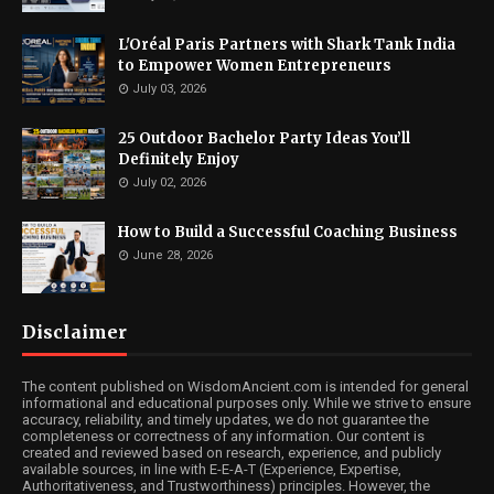
L'Oréal Paris Partners with Shark Tank India
to Empower Women Entrepreneurs
July 03, 2026
25 Outdoor Bachelor Party Ideas You’ll
Definitely Enjoy
July 02, 2026
How to Build a Successful Coaching Business
June 28, 2026
Disclaimer
The content published on WisdomAncient.com is intended for general
informational and educational purposes only. While we strive to ensure
accuracy, reliability, and timely updates, we do not guarantee the
completeness or correctness of any information. Our content is
created and reviewed based on research, experience, and publicly
available sources, in line with E-E-A-T (Experience, Expertise,
Authoritativeness, and Trustworthiness) principles. However, the