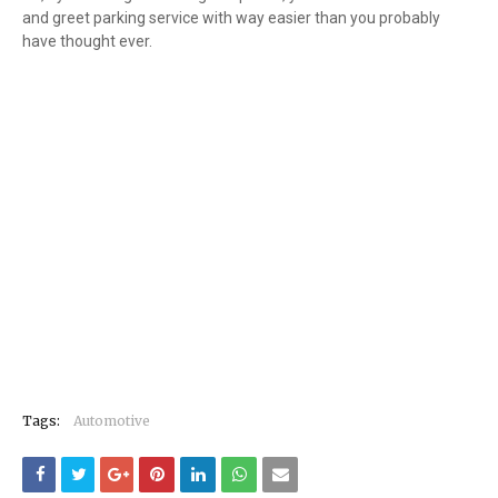
and greet parking service with way easier than you probably
have thought ever.
Tags:
Automotive