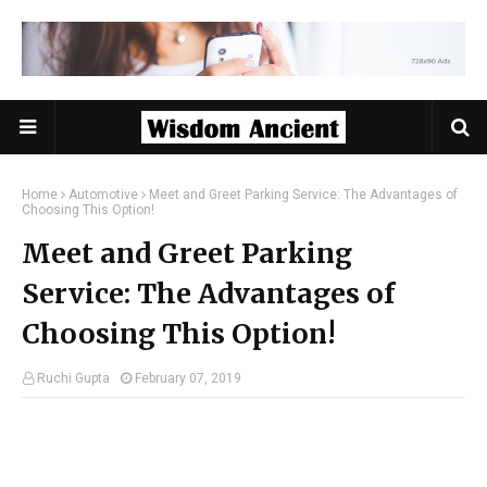
Home
Automotive
Meet and Greet Parking Service: The Advantages of
Choosing This Option!
Meet and Greet Parking
Service: The Advantages of
Choosing This Option!
Ruchi Gupta
February 07, 2019