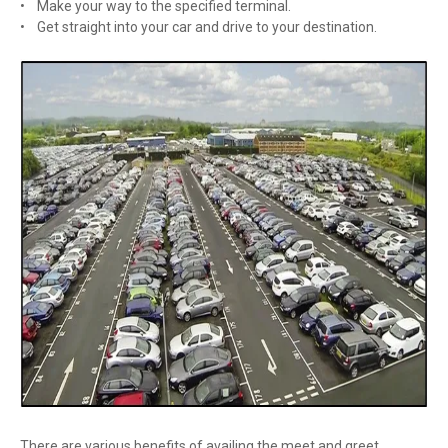
• Make your way to the specified terminal.
• Get straight into your car and drive to your destination.
There are various benefits of availing the meet and greet