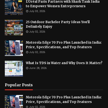
L'Oréal Paris Partners with Shark Tank India
to Empower Women Entrepreneurs
July 03, 2026
25 Outdoor Bachelor Party Ideas You’ll
Definitely Enjoy
July 02, 2026
Motorola Edge 70 Pro Plus Launched in India:
Price, Specifications, and Top Features
July 02, 2026
What Is TDS in Water and Why Does It Matter?
June 28, 2026
Popular Posts
Motorola Edge 70 Pro Plus Launched in India:
Price, Specifications, and Top Features
July 02, 2026