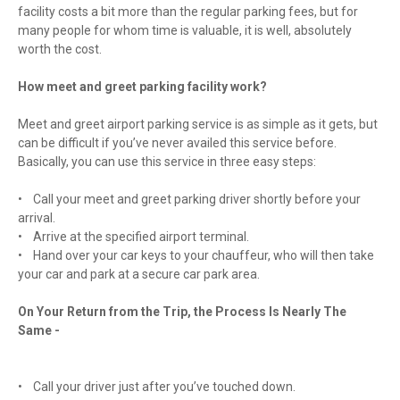
facility costs a bit more than the regular parking fees, but for
many people for whom time is valuable, it is well, absolutely
worth the cost.
How meet and greet parking facility work?
Meet and greet airport parking service is as simple as it gets, but
can be difficult if you’ve never availed this service before.
Basically, you can use this service in three easy steps:
• Call your meet and greet parking driver shortly before your
arrival.
• Arrive at the specified airport terminal.
• Hand over your car keys to your chauffeur, who will then take
your car and park at a secure car park area.
On Your Return from the Trip, the Process Is Nearly The
Same -
• Call your driver just after you’ve touched down.