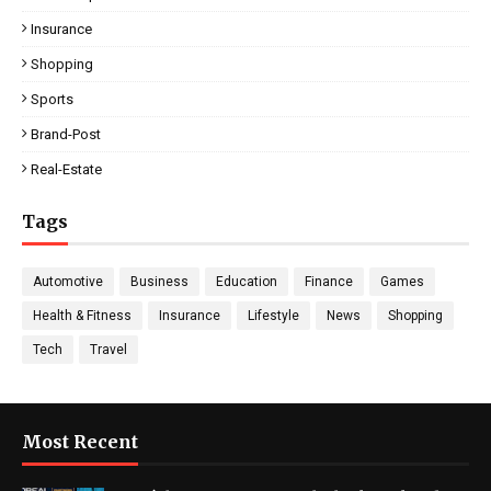
Insurance
Shopping
Sports
Brand-Post
Real-Estate
Tags
Automotive
Business
Education
Finance
Games
Health & Fitness
Insurance
Lifestyle
News
Shopping
Tech
Travel
Most Recent