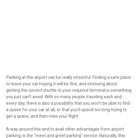
Parking at the airport can be really stressful. Finding a safe place
to leave your car hoping it will be fine, and stressing about
getting the correct shuttle to your required terminal is something
you just can’t avoid. With so many people traveling each and
every day, there is also a possibility that you won’t be able to find
a space for your car at all, or that you’ll spend too long trying to
get a space, and then miss your flight.
A way around this and to avail other advantages from airport
parking, is the “meet and greet parking” service. Naturally, this