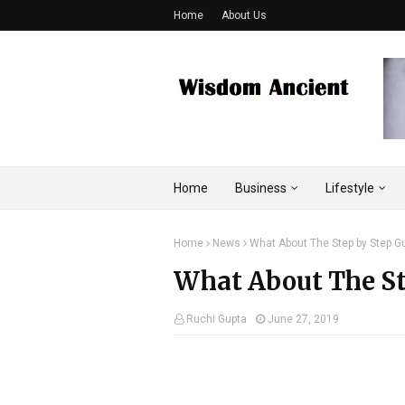
Home
About Us
Home
Business
Lifestyle
Home
News
What About The Step by Step Gu
What About The Ste
Ruchi Gupta
June 27, 2019