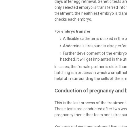
days after egg retrieval. Genetic tests a
only selected embryo is transferred into 
treatment, the healthiest embryo is tran
checks each embryo.
For embryo transfer
A flexible catheter is utilized in th
Abdominal ultrasound is also perfor
Further development of the embryo w
hatched, it will get implanted in the u
In cases, the female partner is older tha
hatching is a process in which a small hole
helpful in surrounding the cells of the e
Conduction of pregnancy and b
This is the last process of the treatment
These tests are conducted after two week
pregnancy then other tests and ultrasoun
You may get your appointment fixed cho