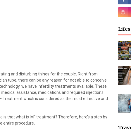
Lifes
trating and disturbing things for the couple. Right from
ian tube, there can be any reason for not able to conceive.
echnology, we have infertility treatments available. These
medical assistance, medications and required injections.
VF Treatment which is considered as the most effective and
s that what is IVF treatment? Therefore, here’s a step by
he entire procedure.
Trav