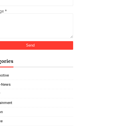
ge
*
gories
otive
i-News
r
tainment
on
ce