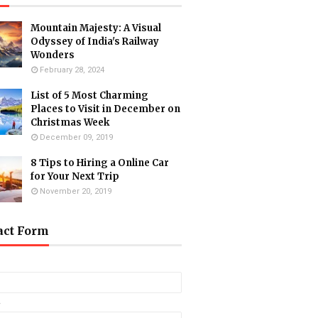
Mountain Majesty: A Visual
Odyssey of India's Railway
Wonders
February 28, 2024
List of 5 Most Charming
Places to Visit in December on
Christmas Week
December 09, 2019
8 Tips to Hiring a Online Car
for Your Next Trip
November 20, 2019
act Form
*