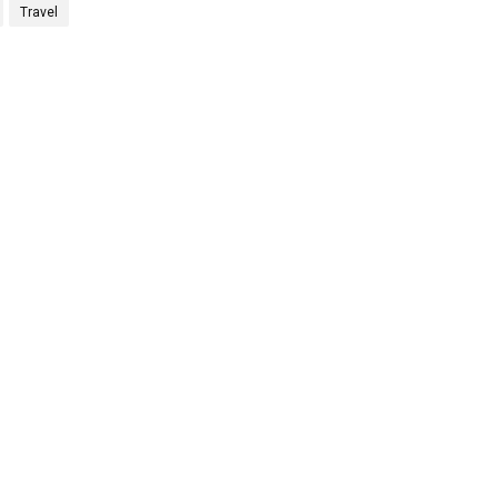
Travel