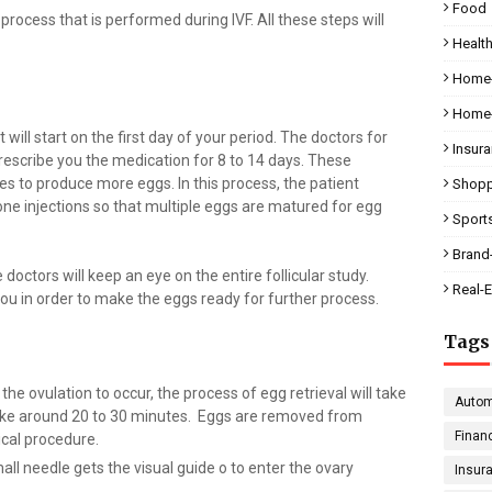
Food
process that is performed during IVF. All these steps will
Health
Home-
Home-
t will start on the first day of your period. The doctors for
Insur
l prescribe you the medication for 8 to 14 days. These
ries to produce more eggs. In this process, the patient
Shopp
ne injections so that multiple eggs are matured for egg
Sport
Brand
doctors will keep an eye on the entire follicular study.
Real-E
 you in order to make the eggs ready for further process.
Tags
the ovulation to occur, the process of egg retrieval will take
Autom
 take around 20 to 30 minutes. Eggs are removed from
Finan
gical procedure.
all needle gets the visual guide o to enter the ovary
Insur