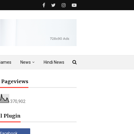
Games
News
Hindi News
l Pageviews
370,902
l Plugin