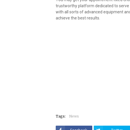
trustworthy platform dedicated to serve t
with all sorts of advanced equipment an
achieve the best results.
Tags:
News