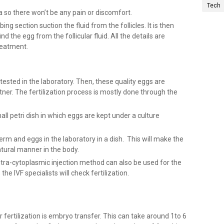
Tech
a so there won’t be any pain or discomfort.
ing section suction the fluid from the follicles. It is then
d the egg from the follicular fluid. All the details are
reatment.
 tested in the laboratory. Then, these quality eggs are
tner. The fertilization process is mostly done through the
all petri dish in which eggs are kept under a culture
erm and eggs in the laboratory in a dish. This will make the
natural manner in the body.
tra-cytoplasmic injection method can also be used for the
the IVF specialists will check fertilization.
r fertilization is embryo transfer. This can take around 1to 6