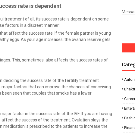
uccess rate is dependent
Messa
l treatment of all, its success rate is dependent on some
ese factors in a discreet manner:
that affect the success rate. If the female partner is young
lthy eggs. As your age increases, the ovarian reserve gets
riages. This, sometimes, also affects the success rates of
Cate
Autom
 in deciding the success rate of the fertility treatment.
o major factors that can improve the chances of conceiving.
Bhakt
as been seen that couples that smoke has a lower
Caree
Enter
major factor in the success rate of the IVF. If you are having
Fashi
o affect the success of the treatment. Ovulation plays the
on medication is prescribed to the patients to increase the
Finan