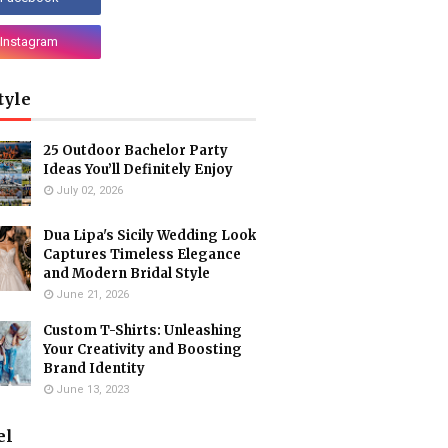
tyle
25 Outdoor Bachelor Party
Ideas You’ll Definitely Enjoy
July 02, 2026
Dua Lipa's Sicily Wedding Look
Captures Timeless Elegance
and Modern Bridal Style
June 21, 2026
Custom T-Shirts: Unleashing
Your Creativity and Boosting
Brand Identity
June 13, 2023
el