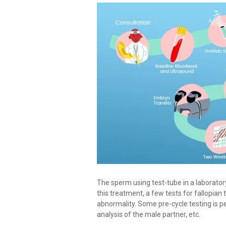
The sperm using test-tube in a laboratory
this treatment, a few tests for fallopian 
abnormality. Some pre-cycle testing is p
analysis of the male partner, etc.