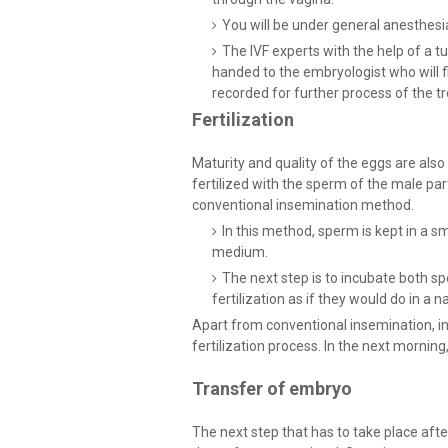
You will be under general anesthesi
The IVF experts with the help of a tub
handed to the embryologist who will fin
recorded for further process of the t
Fertilization
Maturity and quality of the eggs are also
fertilized with the sperm of the male par
conventional insemination method.
In this method, sperm is kept in a sm
medium.
The next step is to incubate both sp
fertilization as if they would do in a 
Apart from conventional insemination, in
fertilization process. In the next morning, 
Transfer of embryo
The next step that has to take place afte