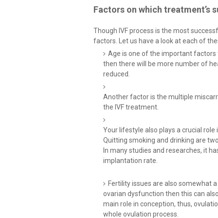
Factors on which treatment’s s
Though IVF process is the most successfu
factors. Let us have a look at each of th
Age is one of the important factors 
then there will be more number of hea
reduced.
Another factor is the multiple miscar
the IVF treatment.
Your lifestyle also plays a crucial role
Quitting smoking and drinking are tw
In many studies and researches, it h
implantation rate.
Fertility issues are also somewhat a 
ovarian dysfunction then this can als
main role in conception, thus, ovulati
whole ovulation process.