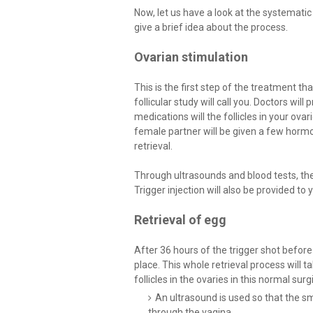
Now, let us have a look at the systematic 
give a brief idea about the process.
Ovarian stimulation
This is the first step of the treatment tha
follicular study will call you. Doctors wil
medications will the follicles in your ova
female partner will be given a few hormo
retrieval.
Through ultrasounds and blood tests, the 
Trigger injection will also be provided to
Retrieval of egg
After 36 hours of the trigger shot before 
place. This whole retrieval process will
follicles in the ovaries in this normal sur
An ultrasound is used so that the sm
through the vagina.