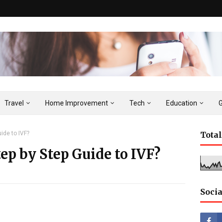
Travel
Home Improvement
Tech
Education
ide to IVF?
Tota
p by Step Guide to IVF?
Socia