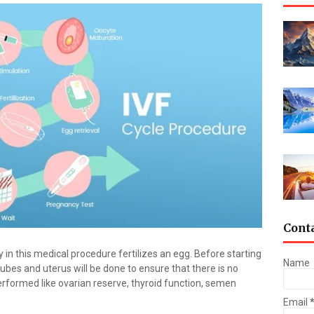
Cont
 in this medical procedure fertilizes an egg. Before starting
Name
tubes and uterus will be done to ensure that there is no
erformed like ovarian reserve, thyroid function, semen
Email