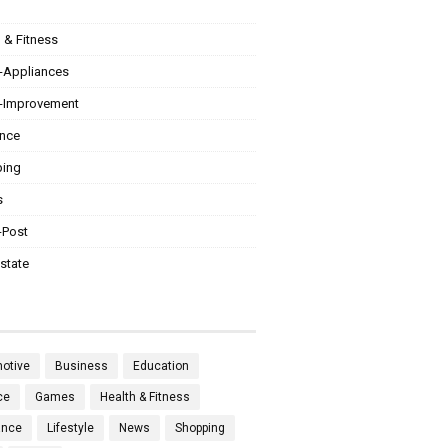
 & Fitness
Appliances
Improvement
ance
ing
s
-Post
state
otive
Business
Education
ce
Games
Health & Fitness
ance
Lifestyle
News
Shopping