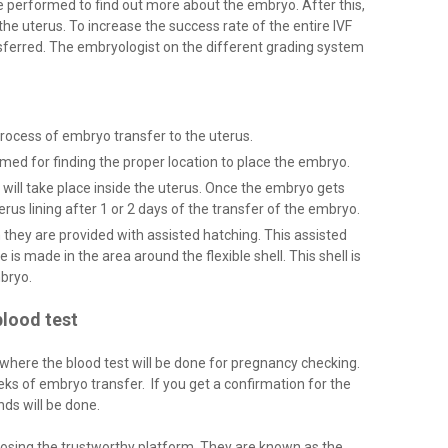
re performed to find out more about the embryo. After this,
the uterus. To increase the success rate of the entire IVF
sferred. The embryologist on the different grading system
e process of embryo transfer to the uterus.
med for finding the proper location to place the embryo.
ill take place inside the uterus. Once the embryo gets
terus lining after 1 or 2 days of the transfer of the embryo.
n they are provided with assisted hatching. This assisted
 is made in the area around the flexible shell. This shell is
mbryo.
lood test
 where the blood test will be done for pregnancy checking.
s of embryo transfer. If you get a confirmation for the
ds will be done.
osing the trustworthy platform. They are known as the