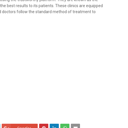
he best results to its patients. These clinics are equipped
d doctors follow the standard method of treatment to