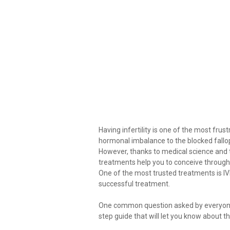
Having infertility is one of the most frus
hormonal imbalance to the blocked fallop
However, thanks to medical science and t
treatments help you to conceive through 
One of the most trusted treatments is I
successful treatment.
One common question asked by everyone i
step guide that will let you know about t