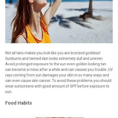
Not all tans makes you look like you are bronzed goddess!
Sunburns and tanned skin looks extremely dull and uneven.
Avoid prolonged exposure to the sun even golden looking tan
can become a mess after a while and can causes you trouble. UV
rays coming from sun damages your skin in so many ways and
can even cause skin cancer. To avoid these problems you should
wear sunscreens with good amount of SPF before exposure to
sun.
Food Habits