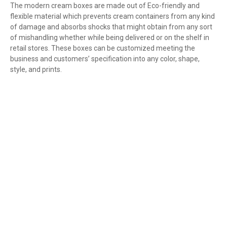
The modern cream boxes are made out of Eco-friendly and
flexible material which prevents cream containers from any kind
of damage and absorbs shocks that might obtain from any sort
of mishandling whether while being delivered or on the shelf in
retail stores. These boxes can be customized meeting the
business and customers’ specification into any color, shape,
style, and prints.