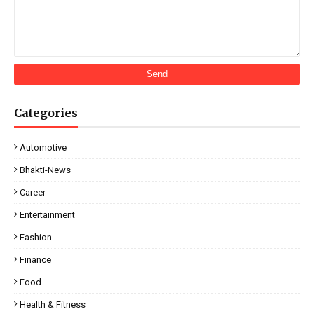
Categories
Automotive
Bhakti-News
Career
Entertainment
Fashion
Finance
Food
Health & Fitness