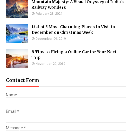
Mountain Majesty: A Visual Odyssey of India's
Railway Wonders
February 28, 2024
List of 5 Most Charming Places to Visit in
December on Christmas Week
December 09, 2019
8 Tips to Hiring a Online Car for Your Next
Trip
November 20, 2019
Contact Form
Name
Email
*
Message
*