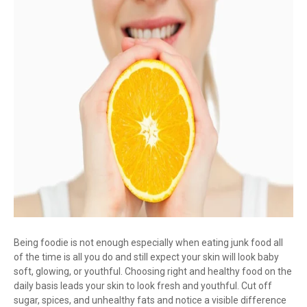
Being foodie is not enough especially when eating junk food all
of the time is all you do and still expect your skin will look baby
soft, glowing, or youthful. Choosing right and healthy food on the
daily basis leads your skin to look fresh and youthful. Cut off
sugar, spices, and unhealthy fats and notice a visible difference