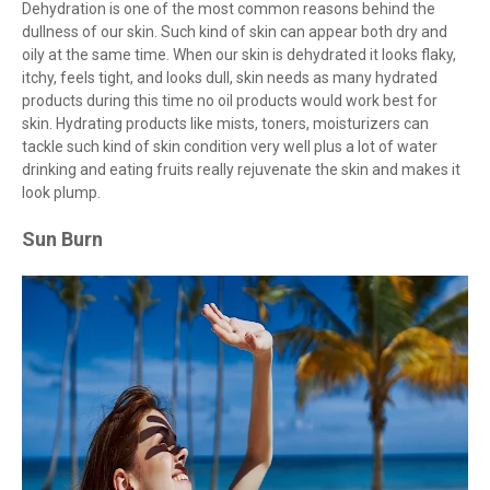
Dehydration is one of the most common reasons behind the
dullness of our skin. Such kind of skin can appear both dry and
oily at the same time. When our skin is dehydrated it looks flaky,
itchy, feels tight, and looks dull, skin needs as many hydrated
products during this time no oil products would work best for
skin. Hydrating products like mists, toners, moisturizers can
tackle such kind of skin condition very well plus a lot of water
drinking and eating fruits really rejuvenate the skin and makes it
look plump.
Sun Burn