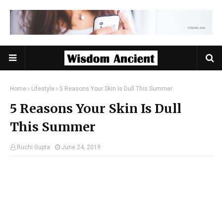
Home
Lifestyle
5 Reasons Your Skin Is Dull This Summer
5 Reasons Your Skin Is Dull
This Summer
Ruchi Gupta
June 24, 2019