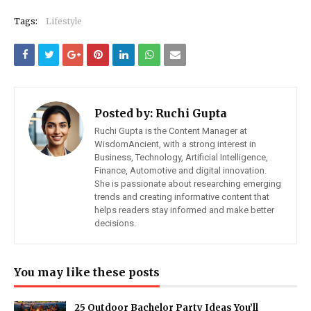
Tags:
Lifestyle
Posted by:
Ruchi Gupta
Ruchi Gupta is the Content Manager at
WisdomAncient, with a strong interest in
Business, Technology, Artificial Intelligence,
Finance, Automotive and digital innovation.
She is passionate about researching emerging
trends and creating informative content that
helps readers stay informed and make better
decisions.
You may like these posts
25 Outdoor Bachelor Party Ideas You’ll