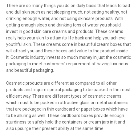
There are so many things you do on daily basis that leads to bad
and dull skin such as not sleeping much, not eating healthy, not
drinking enough water, and not using skincare products. With
getting enough sleep and drinking tons of water you should
invest in good skin care creams and products. These creams
really help your skin to attain its life back and help you achieve
youthful skin. These creams come in beautiful cream boxes that
will attract you and these boxes add value to the product inside
it. Cosmetic industry invests so much money in just the cosmetic
packaging to meet customers’ requirement of having luxurious
and beautiful packaging.
Cosmetic products are different as compared to all other
products and require special packaging to be packed in the most
efficient way. There are different types of cosmetic creams
which must to be packed in attractive glass or metal containers
that are packaged in thin cardboard or paper boxes which have
to be alluring as well. These cardboard boxes provide enough
sturdiness to safely hold the containers or cream jars in it and
also upsurge their present ability at the same time.