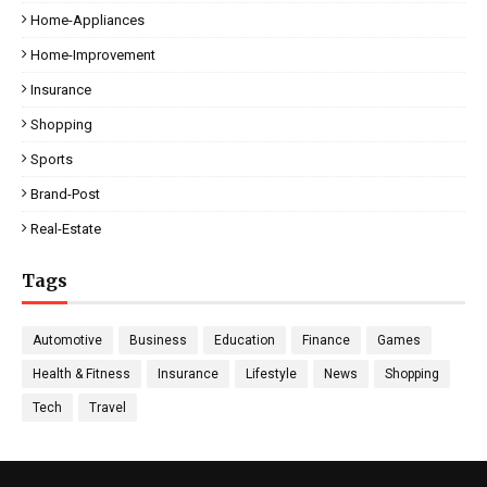
Home-Appliances
Home-Improvement
Insurance
Shopping
Sports
Brand-Post
Real-Estate
Tags
Automotive
Business
Education
Finance
Games
Health & Fitness
Insurance
Lifestyle
News
Shopping
Tech
Travel