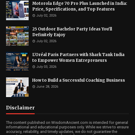
Motorola Edge 70 Pro Plus Launched in India:
Price, Specifications, and Top Features
July 02, 2026
25 Outdoor Bachelor Party Ideas You’ll
Definitely Enjoy
July 02, 2026
L'Oréal Paris Partners with Shark Tank India
to Empower Women Entrepreneurs
July 03, 2026
How to Build a Successful Coaching Business
June 28, 2026
Disclaimer
The content published on WisdomAncient.com is intended for general
informational and educational purposes only. While we strive to ensure
accuracy, reliability, and timely updates, we do not guarantee the