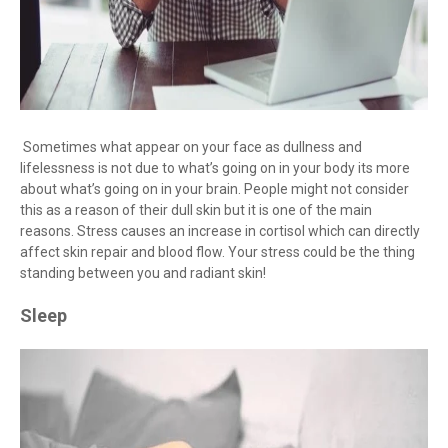
Sometimes what appear on your face as dullness and
lifelessness is not due to what’s going on in your body its more
about what’s going on in your brain. People might not consider
this as a reason of their dull skin but it is one of the main
reasons. Stress causes an increase in cortisol which can directly
affect skin repair and blood flow. Your stress could be the thing
standing between you and radiant skin!
Sleep