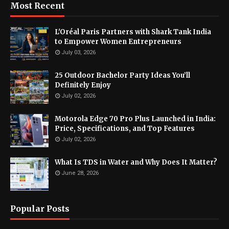
Most Recent
L'Oréal Paris Partners with Shark Tank India
to Empower Women Entrepreneurs
July 03, 2026
25 Outdoor Bachelor Party Ideas You’ll
Definitely Enjoy
July 02, 2026
Motorola Edge 70 Pro Plus Launched in India:
Price, Specifications, and Top Features
July 02, 2026
What Is TDS in Water and Why Does It Matter?
June 28, 2026
Popular Posts