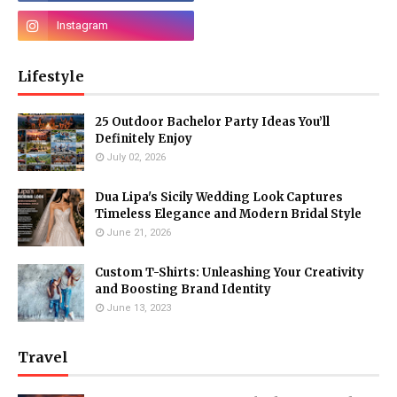
Lifestyle
25 Outdoor Bachelor Party Ideas You’ll
Definitely Enjoy
July 02, 2026
Dua Lipa's Sicily Wedding Look Captures
Timeless Elegance and Modern Bridal Style
June 21, 2026
Custom T-Shirts: Unleashing Your Creativity
and Boosting Brand Identity
June 13, 2023
Travel