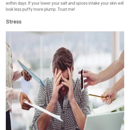
within days. If your lower your salt and spices intake your skin will
look less puffy more plump. Trust me!
Stress