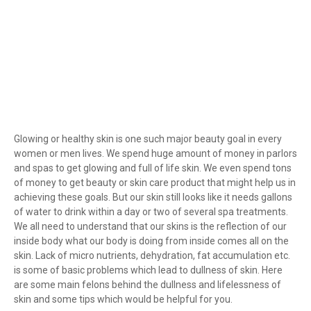
Glowing or healthy skin is one such major beauty goal in every
women or men lives. We spend huge amount of money in parlors
and spas to get glowing and full of life skin. We even spend tons
of money to get beauty or skin care product that might help us in
achieving these goals. But our skin still looks like it needs gallons
of water to drink within a day or two of several spa treatments.
We all need to understand that our skins is the reflection of our
inside body what our body is doing from inside comes all on the
skin. Lack of micro nutrients, dehydration, fat accumulation etc.
is some of basic problems which lead to dullness of skin. Here
are some main felons behind the dullness and lifelessness of
skin and some tips which would be helpful for you.