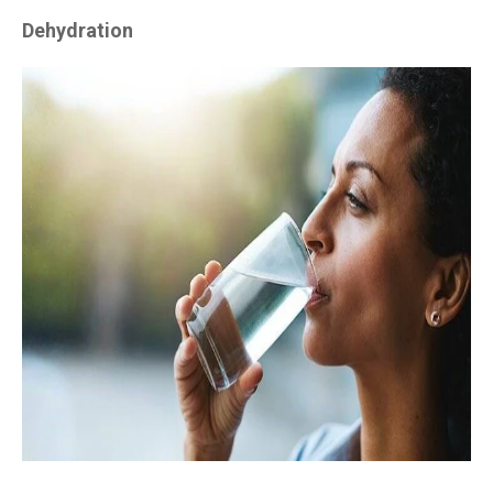
Dehydration