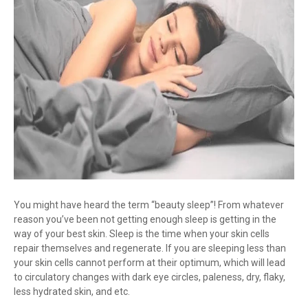
You might have heard the term “beauty sleep”! From whatever
reason you’ve been not getting enough sleep is getting in the
way of your best skin. Sleep is the time when your skin cells
repair themselves and regenerate. If you are sleeping less than
your skin cells cannot perform at their optimum, which will lead
to circulatory changes with dark eye circles, paleness, dry, flaky,
less hydrated skin, and etc.