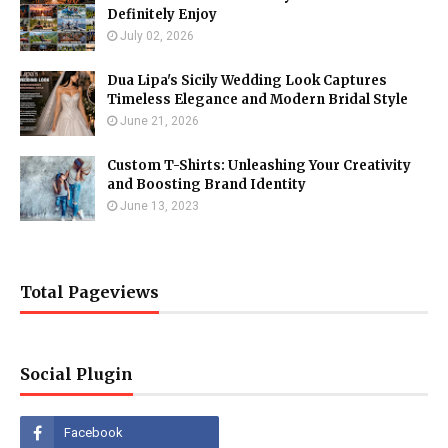
Definitely Enjoy
July 02, 2026
Dua Lipa's Sicily Wedding Look Captures
Timeless Elegance and Modern Bridal Style
June 21, 2026
Custom T-Shirts: Unleashing Your Creativity
and Boosting Brand Identity
June 13, 2023
Total Pageviews
Social Plugin