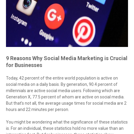
9 Reasons Why Social Media Marketing is Crucial
for Businesses
Today, 42 percent of the entire world population is active on
social media on a daily basis. By generation, 90.4 percent of
millennials are active social media users. Following which are
Generation X, 77.5 percent of whom are active on social media.
But that’s not all, the average usage times for social media are 2
hours and 22 minutes per person.
You might be wondering what the significance of these statistics
is. For an individual, these statistics hold no more value than an