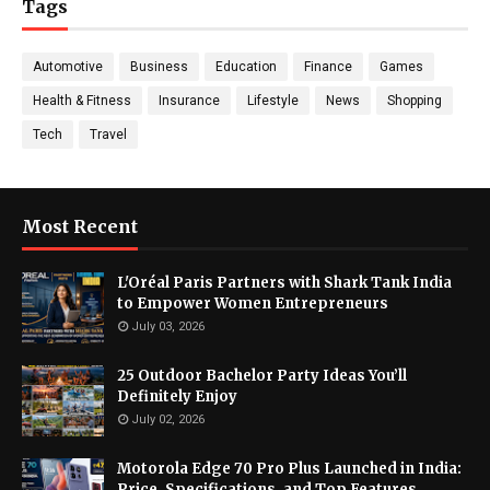
Tags
Automotive
Business
Education
Finance
Games
Health & Fitness
Insurance
Lifestyle
News
Shopping
Tech
Travel
Most Recent
L'Oréal Paris Partners with Shark Tank India
to Empower Women Entrepreneurs
July 03, 2026
25 Outdoor Bachelor Party Ideas You’ll
Definitely Enjoy
July 02, 2026
Motorola Edge 70 Pro Plus Launched in India:
Price, Specifications, and Top Features