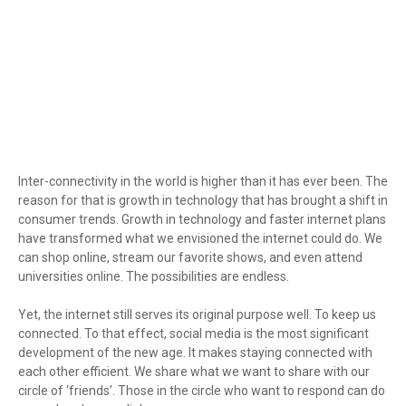
Inter-connectivity in the world is higher than it has ever been. The
reason for that is growth in technology that has brought a shift in
consumer trends. Growth in technology and faster internet plans
have transformed what we envisioned the internet could do. We
can shop online, stream our favorite shows, and even attend
universities online. The possibilities are endless.
Yet, the internet still serves its original purpose well. To keep us
connected. To that effect, social media is the most significant
development of the new age. It makes staying connected with
each other efficient. We share what we want to share with our
circle of ‘friends’. Those in the circle who want to respond can do