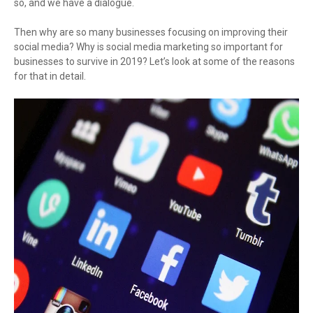
so, and we have a dialogue.
Then why are so many businesses focusing on improving their
social media? Why is social media marketing so important for
businesses to survive in 2019? Let’s look at some of the reasons
for that in detail.