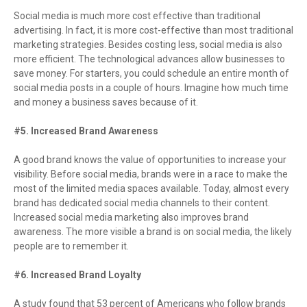
Social media is much more cost effective than traditional
advertising. In fact, it is more cost-effective than most traditional
marketing strategies. Besides costing less, social media is also
more efficient. The technological advances allow businesses to
save money. For starters, you could schedule an entire month of
social media posts in a couple of hours. Imagine how much time
and money a business saves because of it.
#5. Increased Brand Awareness
A good brand knows the value of opportunities to increase your
visibility. Before social media, brands were in a race to make the
most of the limited media spaces available. Today, almost every
brand has dedicated social media channels to their content.
Increased social media marketing also improves brand
awareness. The more visible a brand is on social media, the likely
people are to remember it.
#6. Increased Brand Loyalty
A study found that 53 percent of Americans who follow brands