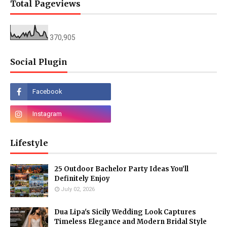
Total Pageviews
370,905
Social Plugin
Lifestyle
25 Outdoor Bachelor Party Ideas You’ll
Definitely Enjoy
July 02, 2026
Dua Lipa's Sicily Wedding Look Captures
Timeless Elegance and Modern Bridal Style