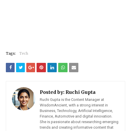
Tags:
Tech
Posted by:
Ruchi Gupta
Ruchi Gupta is the Content Manager at
WisdomAncient, with a strong interest in
Business, Technology, Artificial Intelligence,
Finance, Automotive and digital innovation.
She is passionate about researching emerging
trends and creating informative content that