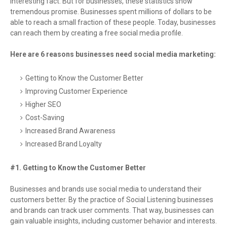
interesting fact. But for businesses, these statistics show
tremendous promise. Businesses spent millions of dollars to be
able to reach a small fraction of these people. Today, businesses
can reach them by creating a free social media profile.
Here are 6 reasons businesses need social media marketing:
Getting to Know the Customer Better
Improving Customer Experience
Higher SEO
Cost-Saving
Increased Brand Awareness
Increased Brand Loyalty
#1. Getting to Know the Customer Better
Businesses and brands use social media to understand their
customers better. By the practice of Social Listening businesses
and brands can track user comments. That way, businesses can
gain valuable insights, including customer behavior and interests.