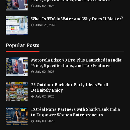
July 02, 2026
What Is TDS in Water and Why Does It Matter?
June 28, 2026
Popular Posts
Motorola Edge 70 Pro Plus Launched in India:
Price, Specifications, and Top Features
July 02, 2026
25 Outdoor Bachelor Party Ideas You’ll
Definitely Enjoy
July 02, 2026
L'Oréal Paris Partners with Shark Tank India
to Empower Women Entrepreneurs
July 03, 2026