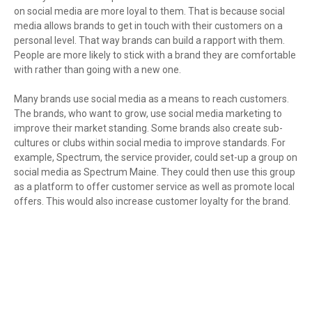
on social media are more loyal to them. That is because social
media allows brands to get in touch with their customers on a
personal level. That way brands can build a rapport with them.
People are more likely to stick with a brand they are comfortable
with rather than going with a new one.
Many brands use social media as a means to reach customers.
The brands, who want to grow, use social media marketing to
improve their market standing. Some brands also create sub-
cultures or clubs within social media to improve standards. For
example, Spectrum, the service provider, could set-up a group on
social media as Spectrum Maine. They could then use this group
as a platform to offer customer service as well as promote local
offers. This would also increase customer loyalty for the brand.