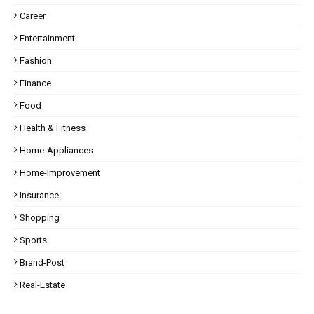
Career
Entertainment
Fashion
Finance
Food
Health & Fitness
Home-Appliances
Home-Improvement
Insurance
Shopping
Sports
Brand-Post
Real-Estate