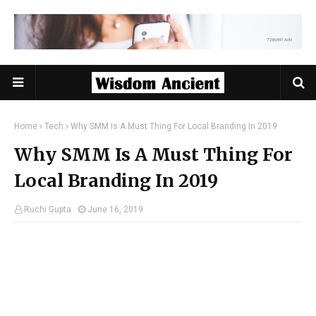
Home
Tech
Why SMM Is A Must Thing For Local Branding In 2019
Why SMM Is A Must Thing For
Local Branding In 2019
Ruchi Gupta
June 16, 2019