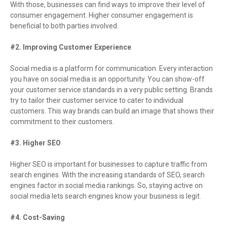
With those, businesses can find ways to improve their level of
consumer engagement. Higher consumer engagement is
beneficial to both parties involved.
#2. Improving Customer Experience
Social media is a platform for communication. Every interaction
you have on social media is an opportunity. You can show-off
your customer service standards in a very public setting. Brands
try to tailor their customer service to cater to individual
customers. This way brands can build an image that shows their
commitment to their customers.
#3. Higher SEO
Higher SEO is important for businesses to capture traffic from
search engines. With the increasing standards of SEO, search
engines factor in social media rankings. So, staying active on
social media lets search engines know your business is legit.
#4. Cost-Saving