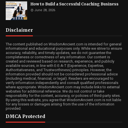
How to Build a Successful Coaching Business
June 28, 2026
Disclaimer
The content published on WisdomAncient.com is intended for general
informational and educational purposes only. While we strive to ensure
accuracy, reliability, and timely updates, we do not guarantee the
completeness or correctness of any information. Our content is
created and reviewed based on research, experience, and publicly
available sources, in line with E-E-A-T (Experience, Expertise,
Authoritativeness, and Trustworthiness) principles. However, the
information provided should not be considered professional advice
(including medical, financial, or legal). Readers are encouraged to
verify information independently and consult qualified professionals
where appropriate. WisdomAncient.com may include links to external
websites for additional reference. We do not control or take
responsibility for the content, accuracy, or policies of third-party sites.
By using this website, you agree that WisdomAncient.com is not liable
for any losses or damages arising from the use of the information
provided.
DMCA Protected