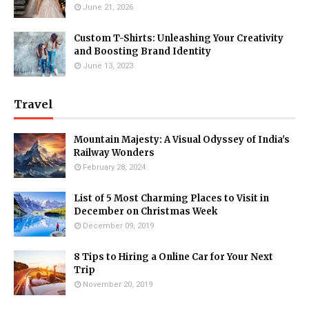
June 21, 2026
Custom T-Shirts: Unleashing Your Creativity
and Boosting Brand Identity
June 13, 2023
Travel
Mountain Majesty: A Visual Odyssey of India's
Railway Wonders
February 28, 2024
List of 5 Most Charming Places to Visit in
December on Christmas Week
December 09, 2019
8 Tips to Hiring a Online Car for Your Next
Trip
November 20, 2019