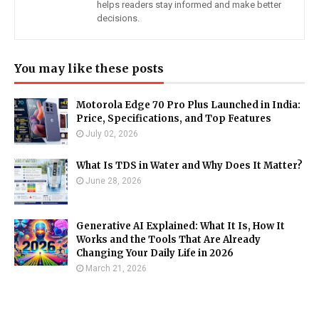
helps readers stay informed and make better
decisions.
You may like these posts
Motorola Edge 70 Pro Plus Launched in India:
Price, Specifications, and Top Features
July 02, 2026
What Is TDS in Water and Why Does It Matter?
June 28, 2026
Generative AI Explained: What It Is, How It
Works and the Tools That Are Already
Changing Your Daily Life in 2026
March 21, 2026