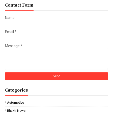
Contact Form
Name
Email
*
Message
*
Categories
Automotive
Bhakti-News