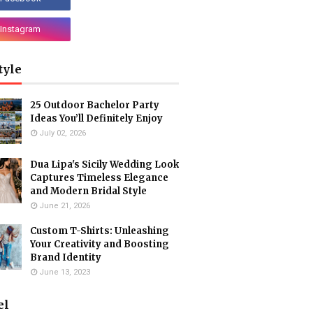
tyle
25 Outdoor Bachelor Party
Ideas You’ll Definitely Enjoy
July 02, 2026
Dua Lipa's Sicily Wedding Look
Captures Timeless Elegance
and Modern Bridal Style
June 21, 2026
Custom T-Shirts: Unleashing
Your Creativity and Boosting
Brand Identity
June 13, 2023
el