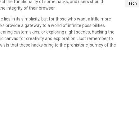
t the functionality of some hacks, and users should
Tech
e integrity of their browser.
es in its simplicity, but for those who want a little more
 provide a gateway to a world of infinite possibilities.
ring custom skins, or exploring night scenes, hacking the
c canvas for creativity and exploration. Just remember to
ts that these hacks bring to the prehistoric journey of the