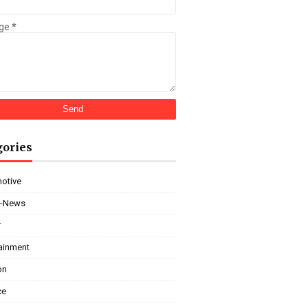
ge
*
gories
otive
i-News
r
tainment
on
ce