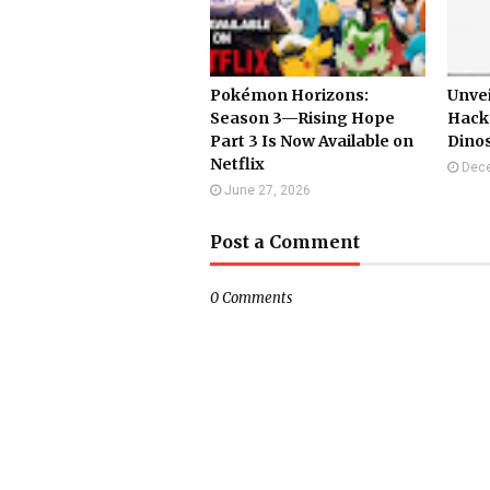
Pokémon Horizons:
Unvei
Season 3—Rising Hope
Hack
Part 3 Is Now Available on
Dino
Netflix
Dece
June 27, 2026
Post a Comment
0 Comments