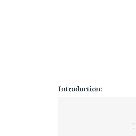
Introduction: