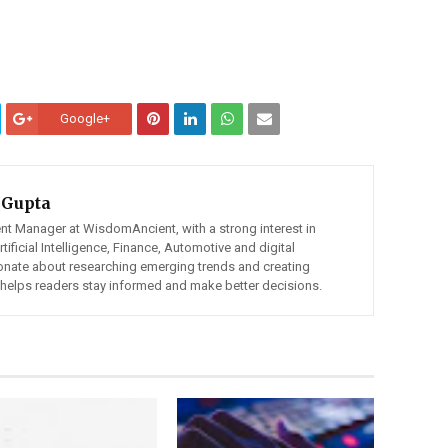
Google+
 Gupta
ent Manager at WisdomAncient, with a strong interest in
ificial Intelligence, Finance, Automotive and digital
ionate about researching emerging trends and creating
t helps readers stay informed and make better decisions.