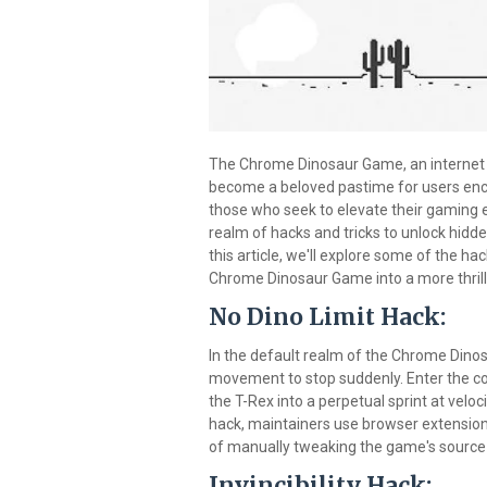
The Chrome Dinosaur Game, an internet 
become a beloved pastime for users enco
those who seek to elevate their gaming ex
realm of hacks and tricks to unlock hidd
this article, we'll explore some of the h
Chrome Dinosaur Game into a more thrill
No Dino Limit Hack:
In the default realm of the Chrome Dinosa
movement to stop suddenly. Enter the co
the T-Rex into a perpetual sprint at veloc
hack, maintainers use browser extensions 
of manually tweaking the game's source
Invincibility Hack: