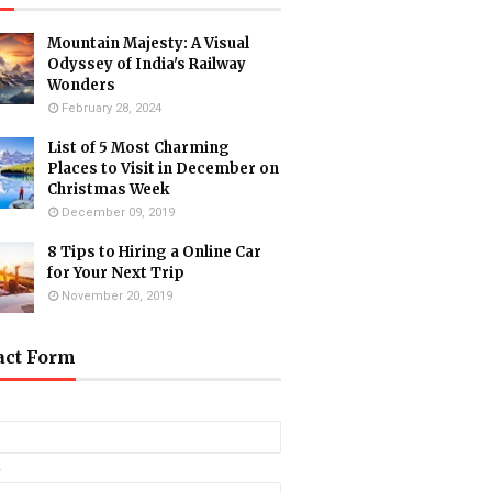
Mountain Majesty: A Visual
Odyssey of India's Railway
Wonders
February 28, 2024
List of 5 Most Charming
Places to Visit in December on
Christmas Week
December 09, 2019
8 Tips to Hiring a Online Car
for Your Next Trip
November 20, 2019
act Form
*