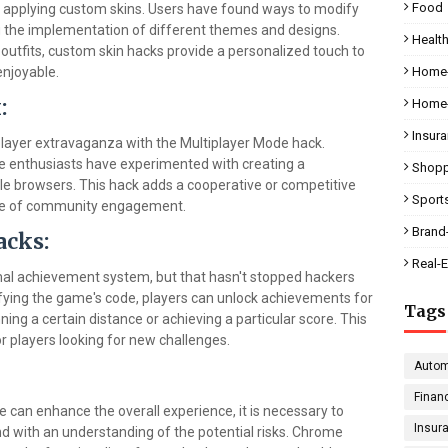
Food
 applying custom skins. Users have found ways to modify
ng the implementation of different themes and designs.
Health
tfits, custom skin hacks provide a personalized touch to
njoyable.
Home-
:
Home-
Insur
player extravaganza with the Multiplayer Mode hack.
ome enthusiasts have experimented with creating a
Shopp
le browsers. This hack adds a cooperative or competitive
Sport
nse of community engagement.
Brand
acks:
Real-E
l achievement system, but that hasn't stopped hackers
ying the game's code, players can unlock achievements for
Tags
ning a certain distance or achieving a particular score. This
r players looking for new challenges.
Autom
Finan
can enhance the overall experience, it is necessary to
Insur
d with an understanding of the potential risks. Chrome