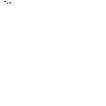
Travel