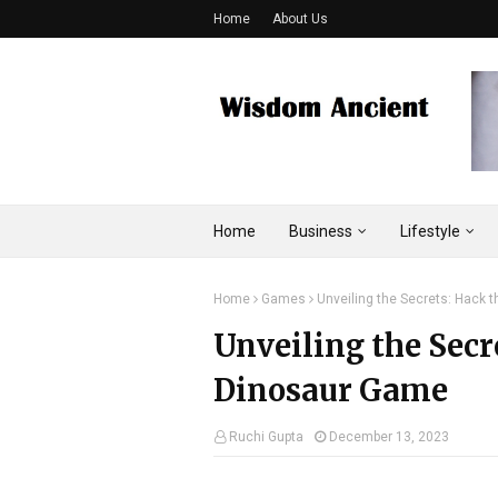
Home
About Us
Home
Business
Lifestyle
Home
Games
Unveiling the Secrets: Hack
Unveiling the Sec
Dinosaur Game
Ruchi Gupta
December 13, 2023