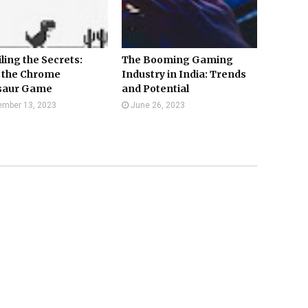
ling the Secrets:
The Booming Gaming
 the Chrome
Industry in India: Trends
saur Game
and Potential
mber 13, 2023
June 26, 2023