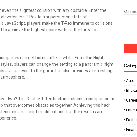
r even the slightest collision with any obstacle. Enter the
Messa
at elevates the T-Rex to a superhuman state of
e's JavaScript, players make the T-Rex immune to collisions,
t to achieve the highest score without the threat of
r games can get boring after a while. Enter the Night
tyles, players can change the setting to a panoramic night
Cate
s a visual twist to the game but also provides a refreshing
t atmosphere.
Autom
Bhakt
have two? The Double T-Rex hack introduces a companion to
Caree
uo that overcomes obstacles together. Achieving this hack
Enter
ensions and script modifications, but the result is an
perience.
Fashi
Finan