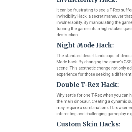
It can be frustrating to see a T-Rex suffe
Invincibility Hack, a secret maneuver th
invulnerability. By manipulating the gam
turning the game into a high-stakes ques
destruction.
Night Mode Hack:
The standard desert landscape of dinosau
Mode hack. By changing the game's CSS s
scene. This aesthetic change not only add
experience for those seeking a differen
Double T-Rex Hack:
Why settle for one T-Rex when you can 
the main dinosaur, creating a dynamic d
may require a combination of browser ext
interesting and challenging gameplay ex
Custom Skin Hacks: