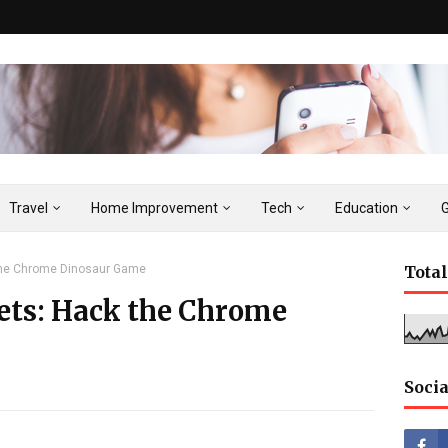
Travel
Home Improvement
Tech
Education
 the Chrome Dinosaur Game
Tota
rets: Hack the Chrome
Socia