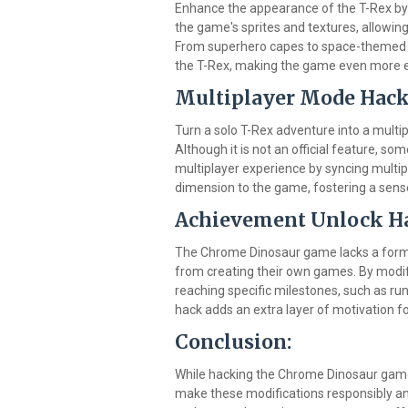
Enhance the appearance of the T-Rex by
the game's sprites and textures, allowi
From superhero capes to space-themed ou
the T-Rex, making the game even more e
Multiplayer Mode Hack
Turn a solo T-Rex adventure into a multi
Although it is not an official feature, s
multiplayer experience by syncing multip
dimension to the game, fostering a se
Achievement Unlock H
The Chrome Dinosaur game lacks a forma
from creating their own games. By modif
reaching specific milestones, such as run
hack adds an extra layer of motivation fo
Conclusion:
While hacking the Chrome Dinosaur game 
make these modifications responsibly an