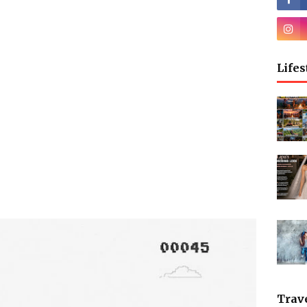
Lifes
Trav