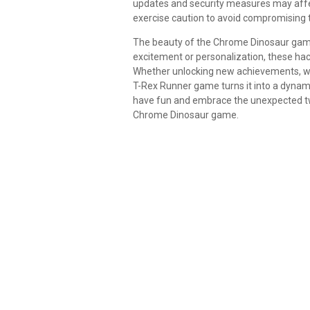
updates and security measures may affec
exercise caution to avoid compromising th
The beauty of the Chrome Dinosaur game li
excitement or personalization, these hacks
Whether unlocking new achievements, wea
T-Rex Runner game turns it into a dynami
have fun and embrace the unexpected twis
Chrome Dinosaur game.