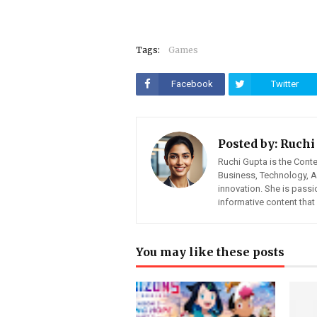
Tags:
Games
Facebook
Twitter
Posted by:
Ruchi
Ruchi Gupta is the Cont
Business, Technology, Art
innovation. She is pass
informative content tha
You may like these posts