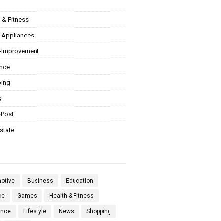
 & Fitness
Appliances
Improvement
ance
ing
s
-Post
state
otive
Business
Education
ce
Games
Health & Fitness
ance
Lifestyle
News
Shopping