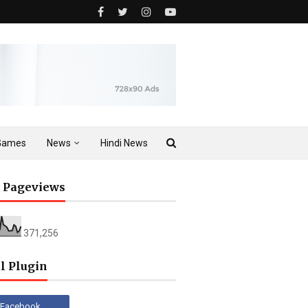
Games
News
Hindi News
l Pageviews
371,256
l Plugin