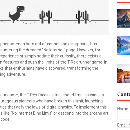
phenomenon born out of connection disruptions, has
untering the dreaded "No Internet" page. However, for
perience or simply satiate their curiosity, there exists a
en features and push the limits of the T-Rex runner game. In
acks that enthusiasts have discovered, transforming the
ing adventure.
Cont
ur game, the T-Rex faces a strict speed limit, causing its
urageous pioneers who have broken this limit, launching
ities that defy the laws of digital physics. To implement this
Name
like "No Internet Dino Limit" or descend into the arcane art
 code.
Email