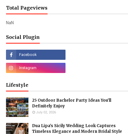
Total Pageviews
NaN
Social Plugin
Lifestyle
25 Outdoor Bachelor Party Ideas You’ll
Definitely Enjoy
July 02, 2026
Dua Lipa's Sicily Wedding Look Captures
Timeless Elegance and Modern Bridal Style