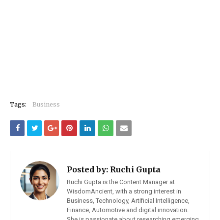
Tags:
Business
Posted by:
Ruchi Gupta
Ruchi Gupta is the Content Manager at
WisdomAncient, with a strong interest in
Business, Technology, Artificial Intelligence,
Finance, Automotive and digital innovation.
She is passionate about researching emerging