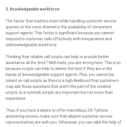
2. Knowledgeable workforce
The factor that matters most while handling customer service
queries on the voice channel is the availability of competent
support agents. This factor is significant because you cannot
respond to customer calls effectively with inexperience and
unknowledgeable workforce.
Thinking that reliable call scripts can help to provide better
assistance all the time? Well mate, you are wrong here. This is so
because scripts can help to deliver the best if they are in the
hands of knowledgeable support agents. Plus, you cannot be
reliant on call scripts as there is a high likelihood that customers
may ask those questions that aren’t the part of the created
scripts. In a nutshell, scripts are important but not more than
experience.
Thus, if you have a desire to offer marvellous 24/7 phone
answering service, make sure that diligent customer service
representatives are with you. Otherwise, you can take the help of