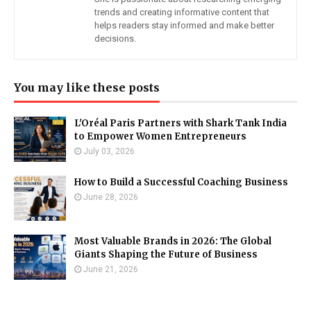
trends and creating informative content that
helps readers stay informed and make better
decisions.
You may like these posts
L'Oréal Paris Partners with Shark Tank India
to Empower Women Entrepreneurs
July 03, 2026
How to Build a Successful Coaching Business
June 28, 2026
Most Valuable Brands in 2026: The Global
Giants Shaping the Future of Business
June 21, 2026