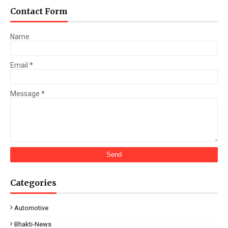
Contact Form
Name
Email
*
Message
*
Categories
Automotive
Bhakti-News