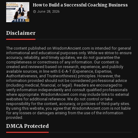
How to Build a Successful Coaching Business
June 28, 2026
Disclaimer
The content published on WisdomAncient.com is intended for general
informational and educational purposes only. While we strive to ensure
accuracy, reliability, and timely updates, we do not guarantee the
completeness or correctness of any information. Our content is
created and reviewed based on research, experience, and publicly
available sources, in line with E-E-A-T (Experience, Expertise,
Authoritativeness, and Trustworthiness) principles. However, the
information provided should not be considered professional advice
(including medical, financial, or legal). Readers are encouraged to
verify information independently and consult qualified professionals
where appropriate. WisdomAncient.com may include links to external
websites for additional reference. We do not control or take
responsibility for the content, accuracy, or policies of third-party sites.
By using this website, you agree that WisdomAncient.com is not liable
for any losses or damages arising from the use of the information
provided.
DMCA Protected