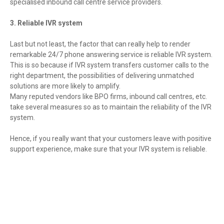
specialised inbound call centre service providers.
3. Reliable IVR system
Last but not least, the factor that can really help to render
remarkable 24/7 phone answering service is reliable IVR system.
This is so because if IVR system transfers customer calls to the
right department, the possibilities of delivering unmatched
solutions are more likely to amplify.
Many reputed vendors like BPO firms, inbound call centres, etc.
take several measures so as to maintain the reliability of the IVR
system.
Hence, if you really want that your customers leave with positive
support experience, make sure that your IVR system is reliable.