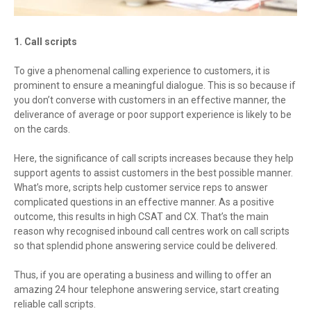
1. Call scripts
To give a phenomenal calling experience to customers, it is
prominent to ensure a meaningful dialogue. This is so because if
you don’t converse with customers in an effective manner, the
deliverance of average or poor support experience is likely to be
on the cards.
Here, the significance of call scripts increases because they help
support agents to assist customers in the best possible manner.
What’s more, scripts help customer service reps to answer
complicated questions in an effective manner. As a positive
outcome, this results in high CSAT and CX. That’s the main
reason why recognised inbound call centres work on call scripts
so that splendid phone answering service could be delivered.
Thus, if you are operating a business and willing to offer an
amazing 24 hour telephone answering service, start creating
reliable call scripts.