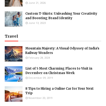
June 21, 2026
Custom T-Shirts: Unleashing Your Creativity
and Boosting Brand Identity
June 13, 2023
Travel
Mountain Majesty: A Visual Odyssey of India's
Railway Wonders
February 28, 2024
List of 5 Most Charming Places to Visit in
December on Christmas Week
December 09, 2019
8 Tips to Hiring a Online Car for Your Next
Trip
November 20, 2019