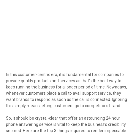
In this customer-centric era, it is fundamental for companies to
provide quality products and services as that’s the best way to
keep running the business for a longer period of time. Nowadays,
whenever customers place a call to avail support service, they
want brands to respond as soon as the call is connected. Ignoring
this simply means letting customers go to competitor’s brand.
So, it should be crystal-clear that offer an astounding 24 hour
phone answering service is vital to keep the business’s credibility
secured. Here are the top 3 things required to render impeccable