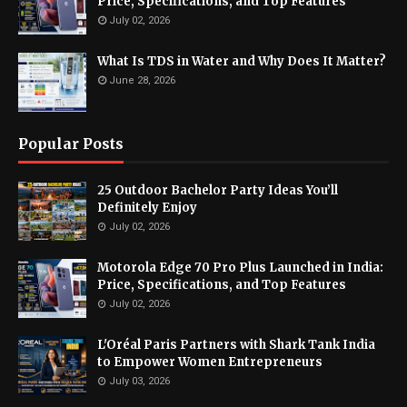
Price, Specifications, and Top Features
July 02, 2026
What Is TDS in Water and Why Does It Matter?
June 28, 2026
Popular Posts
25 Outdoor Bachelor Party Ideas You’ll
Definitely Enjoy
July 02, 2026
Motorola Edge 70 Pro Plus Launched in India:
Price, Specifications, and Top Features
July 02, 2026
L'Oréal Paris Partners with Shark Tank India
to Empower Women Entrepreneurs
July 03, 2026