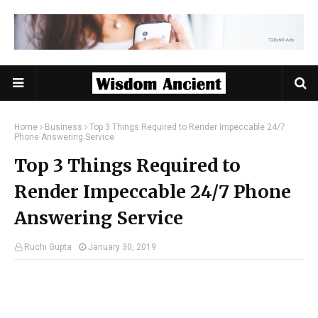
Home
Business
Top 3 Things Required to Render Impeccable 24/7
Phone Answering Service
Top 3 Things Required to
Render Impeccable 24/7 Phone
Answering Service
Ruchi Gupta
January 30, 2019