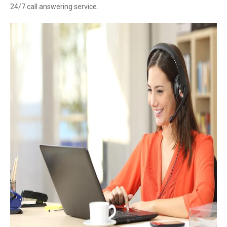
24/7 call answering service.