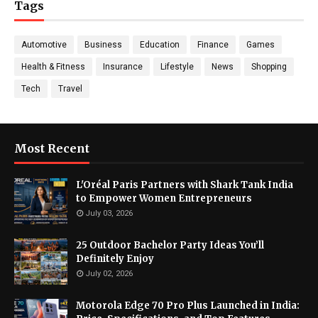
Tags
Automotive
Business
Education
Finance
Games
Health & Fitness
Insurance
Lifestyle
News
Shopping
Tech
Travel
Most Recent
L'Oréal Paris Partners with Shark Tank India
to Empower Women Entrepreneurs
July 03, 2026
25 Outdoor Bachelor Party Ideas You’ll
Definitely Enjoy
July 02, 2026
Motorola Edge 70 Pro Plus Launched in India: