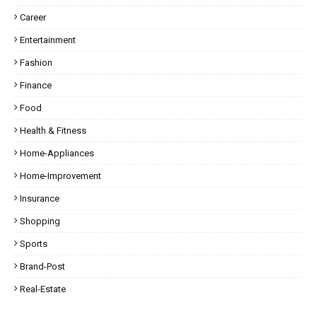
Career
Entertainment
Fashion
Finance
Food
Health & Fitness
Home-Appliances
Home-Improvement
Insurance
Shopping
Sports
Brand-Post
Real-Estate