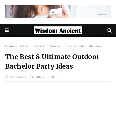
Home
Lifestyle
The Best 8 Ultimate Outdoor Bachelor Party Ideas
The Best 8 Ultimate Outdoor
Bachelor Party Ideas
Ruchi Gupta
February 13, 2019