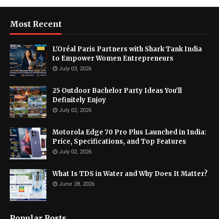
Most Recent
L'Oréal Paris Partners with Shark Tank India
to Empower Women Entrepreneurs
July 03, 2026
25 Outdoor Bachelor Party Ideas You’ll
Definitely Enjoy
July 02, 2026
Motorola Edge 70 Pro Plus Launched in India:
Price, Specifications, and Top Features
July 02, 2026
What Is TDS in Water and Why Does It Matter?
June 28, 2026
Popular Posts