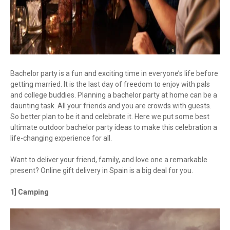
Bachelor party is a fun and exciting time in everyone’s life before
getting married. It is the last day of freedom to enjoy with pals
and college buddies. Planning a bachelor party at home can be a
daunting task. All your friends and you are crowds with guests.
So better plan to be it and celebrate it. Here we put some best
ultimate outdoor bachelor party ideas to make this celebration a
life-changing experience for all.
Want to deliver your friend, family, and love one a remarkable
present? Online gift delivery in Spain is a big deal for you.
1] Camping