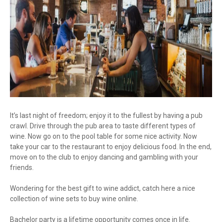
It’s last night of freedom; enjoy it to the fullest by having a pub
crawl. Drive through the pub area to taste different types of
wine. Now go on to the pool table for some nice activity. Now
take your car to the restaurant to enjoy delicious food. In the end,
move on to the club to enjoy dancing and gambling with your
friends.
Wondering for the best gift to wine addict, catch here a nice
collection of wine sets to buy wine online.
Bachelor party is a lifetime opportunity comes once in life.