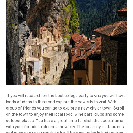
If you will research on the best college party towns you will have
loads of ideas to think and explore the new city to visit. With
group of friends you can go to explore a new city or town. Scroll
on the town to enjoy their local food, wine bars, clubs and some
outdoor places. You have a great time to relish the special time
with your friends exploring a new city. The local city restaurants