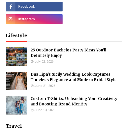
Lifestyle
25 Outdoor Bachelor Party Ideas You’ll
Definitely Enjoy
July 02, 2026
Dua Lipa's Sicily Wedding Look Captures
Timeless Elegance and Modern Bridal Style
June 21, 2026
Custom T-Shirts: Unleashing Your Creativity
and Boosting Brand Identity
June 13, 2023
Travel