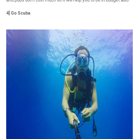
and pubs don’t cost much so it will help you to be in budget also.
4] Go Scuba