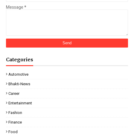
Message
*
Categories
Automotive
Bhakti-News
Career
Entertainment
Fashion
Finance
Food