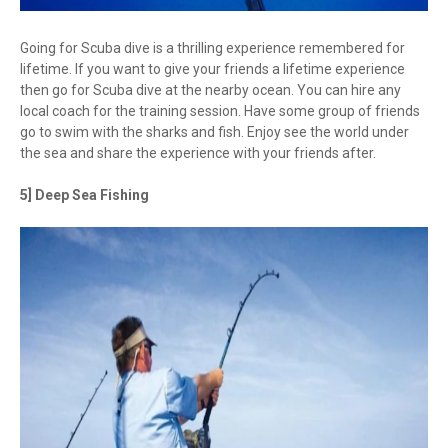
Going for Scuba dive is a thrilling experience remembered for
lifetime. If you want to give your friends a lifetime experience
then go for Scuba dive at the nearby ocean. You can hire any
local coach for the training session. Have some group of friends
go to swim with the sharks and fish. Enjoy see the world under
the sea and share the experience with your friends after.
5] Deep Sea Fishing