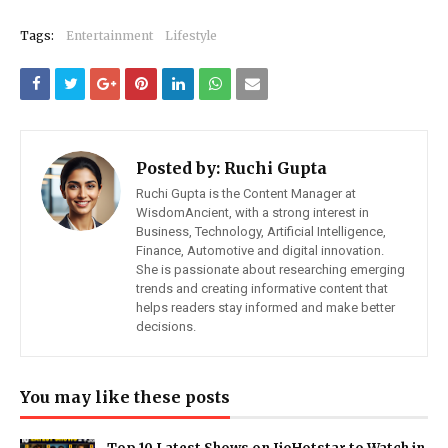
Tags:
Entertainment
Lifestyle
Posted by:
Ruchi Gupta
Ruchi Gupta is the Content Manager at
WisdomAncient, with a strong interest in
Business, Technology, Artificial Intelligence,
Finance, Automotive and digital innovation.
She is passionate about researching emerging
trends and creating informative content that
helps readers stay informed and make better
decisions.
You may like these posts