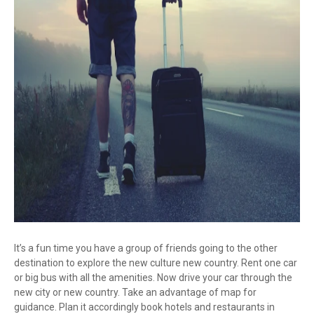
It’s a fun time you have a group of friends going to the other
destination to explore the new culture new country. Rent one car
or big bus with all the amenities. Now drive your car through the
new city or new country. Take an advantage of map for
guidance. Plan it accordingly book hotels and restaurants in