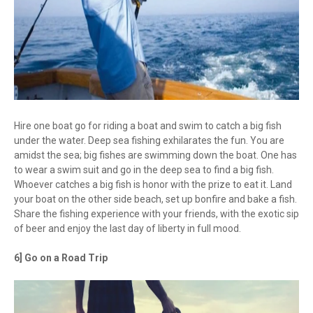
Hire one boat go for riding a boat and swim to catch a big fish
under the water. Deep sea fishing exhilarates the fun. You are
amidst the sea; big fishes are swimming down the boat. One has
to wear a swim suit and go in the deep sea to find a big fish.
Whoever catches a big fish is honor with the prize to eat it. Land
your boat on the other side beach, set up bonfire and bake a fish.
Share the fishing experience with your friends, with the exotic sip
of beer and enjoy the last day of liberty in full mood.
6] Go on a Road Trip