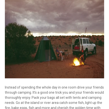
Instead of spending the whole day in one room drive your friends
through camping. It’s a good one trick you and your friends would
thoroughly enjoy. Pack your bags all set with tents and camping
needs. Go at the island or river area catch some fish, light up the
fire, bake eggs, fish and more and cherish the golden time with