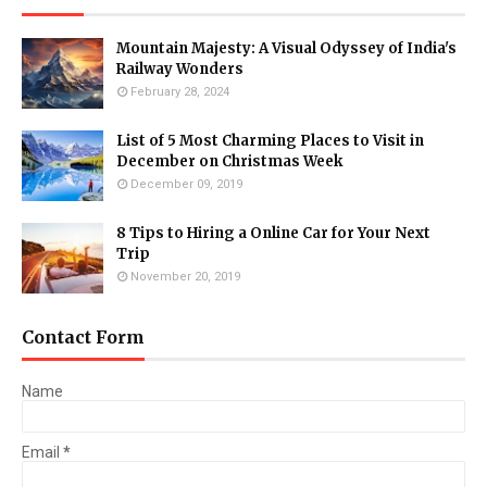
Mountain Majesty: A Visual Odyssey of India's
Railway Wonders
February 28, 2024
List of 5 Most Charming Places to Visit in
December on Christmas Week
December 09, 2019
8 Tips to Hiring a Online Car for Your Next
Trip
November 20, 2019
Contact Form
Name
Email
*