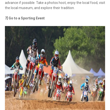
advance if possible. Take a photos hoot, enjoy the local food, visit
the local museum, and explore their tradition.
7] Go to a Sporting Event