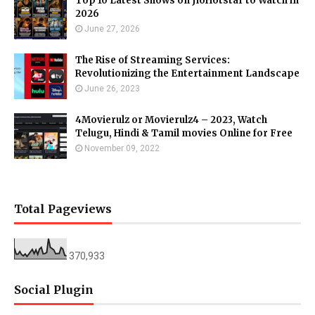
Top 10 Latest Shows on JioHotstar to Watch in
2026
June 27, 2026
The Rise of Streaming Services:
Revolutionizing the Entertainment Landscape
June 26, 2023
4Movierulz or Movierulz4 – 2023, Watch
Telugu, Hindi & Tamil movies Online for Free
November 09, 2022
Total Pageviews
370,933
Social Plugin