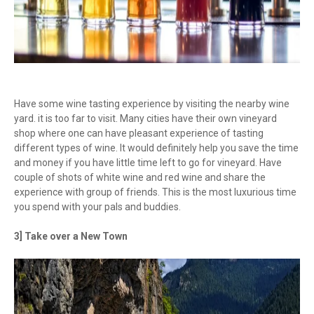
Have some wine tasting experience by visiting the nearby wine
yard. it is too far to visit. Many cities have their own vineyard
shop where one can have pleasant experience of tasting
different types of wine. It would definitely help you save the time
and money if you have little time left to go for vineyard. Have
couple of shots of white wine and red wine and share the
experience with group of friends. This is the most luxurious time
you spend with your pals and buddies.
3] Take over a New Town