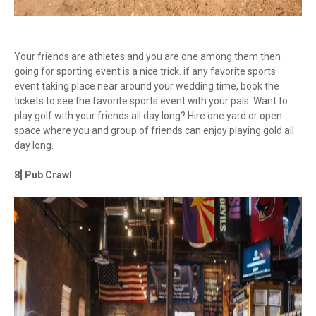
Your friends are athletes and you are one among them then
going for sporting event is a nice trick. if any favorite sports
event taking place near around your wedding time, book the
tickets to see the favorite sports event with your pals. Want to
play golf with your friends all day long? Hire one yard or open
space where you and group of friends can enjoy playing gold all
day long.
8] Pub Crawl