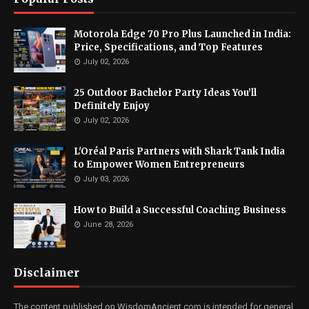
Motorola Edge 70 Pro Plus Launched in India:
Price, Specifications, and Top Features
July 02, 2026
25 Outdoor Bachelor Party Ideas You’ll
Definitely Enjoy
July 02, 2026
L'Oréal Paris Partners with Shark Tank India
to Empower Women Entrepreneurs
July 03, 2026
How to Build a Successful Coaching Business
June 28, 2026
Disclaimer
The content published on WisdomAncient.com is intended for general