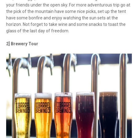
your friends under the open sky. For more adventurous trip go at
the pick of the mountain have some nice picks, set up the tent
have some bonfire and enjoy watching the sun sets at the
horizon. Not forget to take wine and some snacks to toast the
glass of the last day of freedom.
2] Brewery Tour