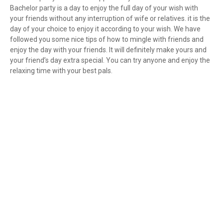
Bachelor party is a day to enjoy the full day of your wish with
your friends without any interruption of wife or relatives. it is the
day of your choice to enjoy it according to your wish. We have
followed you some nice tips of how to mingle with friends and
enjoy the day with your friends. It will definitely make yours and
your friend’s day extra special. You can try anyone and enjoy the
relaxing time with your best pals.