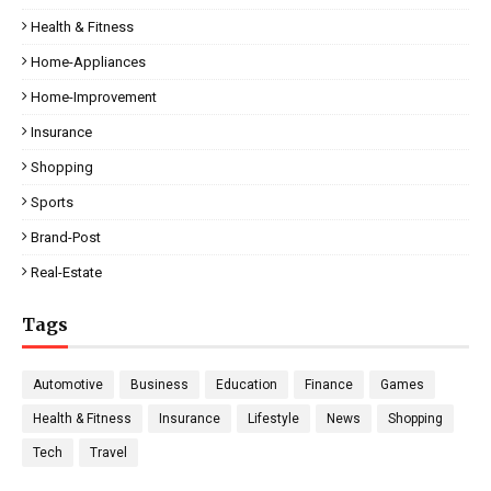
Health & Fitness
Home-Appliances
Home-Improvement
Insurance
Shopping
Sports
Brand-Post
Real-Estate
Tags
Automotive
Business
Education
Finance
Games
Health & Fitness
Insurance
Lifestyle
News
Shopping
Tech
Travel