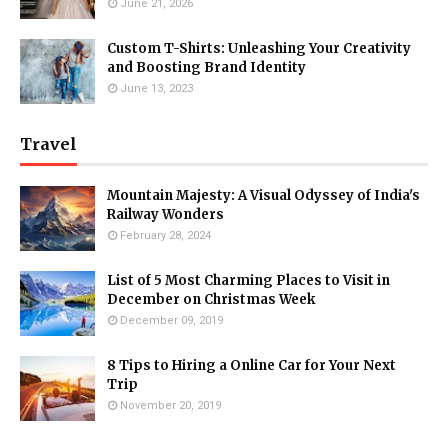
June 21, 2026
Custom T-Shirts: Unleashing Your Creativity
and Boosting Brand Identity
June 13, 2023
Travel
Mountain Majesty: A Visual Odyssey of India's
Railway Wonders
February 28, 2024
List of 5 Most Charming Places to Visit in
December on Christmas Week
December 09, 2019
8 Tips to Hiring a Online Car for Your Next
Trip
November 20, 2019