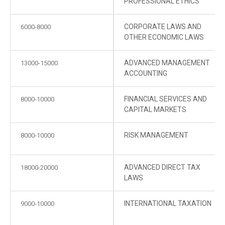
PROFESSIONAL ETHICS
CORPORATE LAWS AND
6000-8000
OTHER ECONOMIC LAWS
ADVANCED MANAGEMENT
13000-15000
ACCOUNTING
FINANCIAL SERVICES AND
8000-10000
CAPITAL MARKETS
RISK MANAGEMENT
8000-10000
ADVANCED DIRECT TAX
18000-20000
LAWS
INTERNATIONAL TAXATION
9000-10000