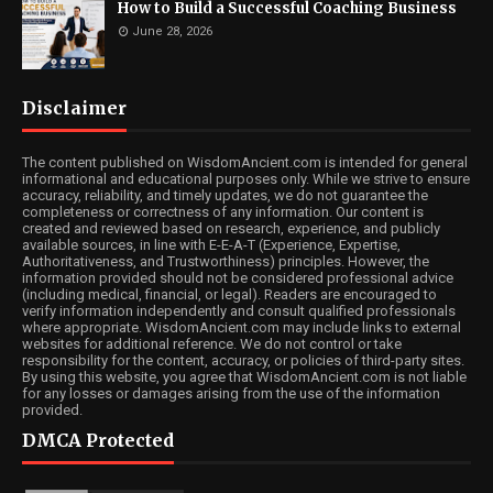
How to Build a Successful Coaching Business
June 28, 2026
Disclaimer
The content published on WisdomAncient.com is intended for general
informational and educational purposes only. While we strive to ensure
accuracy, reliability, and timely updates, we do not guarantee the
completeness or correctness of any information. Our content is
created and reviewed based on research, experience, and publicly
available sources, in line with E-E-A-T (Experience, Expertise,
Authoritativeness, and Trustworthiness) principles. However, the
information provided should not be considered professional advice
(including medical, financial, or legal). Readers are encouraged to
verify information independently and consult qualified professionals
where appropriate. WisdomAncient.com may include links to external
websites for additional reference. We do not control or take
responsibility for the content, accuracy, or policies of third-party sites.
By using this website, you agree that WisdomAncient.com is not liable
for any losses or damages arising from the use of the information
provided.
DMCA Protected