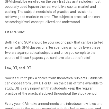
SFM should be enrolled on the very first day as it includes most
popularly used topic in the real world like capital market and
costing. The subject needs lots of practice and revision to
achieve good marks in exams. The subject is practical and can
be scoring if well conceptualized and understood.
FR and SCM:
Both FR and SCM should be your second pick that can be started
either with SFM classes or after spending a month. Even these
two are again practical subjects and once you complete the
course of these 3 papers you can have a breath of relief.
Law, DT, and IDT:
Now it's turn to pick a choice from theoretical subjects. Students
can choose from Law, DT or IDT on the basis of time available to
study. OIt is very important that students keep the regular
practice of the practical subject throughout the study period.
Every year ICAI make amendments and introduce new laws and
regulation to the course complied with the Indian economy and