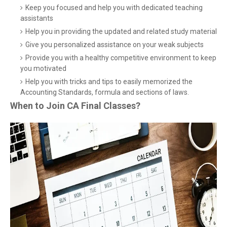
Keep you focused and help you with dedicated teaching
assistants
Help you in providing the updated and related study material
Give you personalized assistance on your weak subjects
Provide you with a healthy competitive environment to keep
you motivated
Help you with tricks and tips to easily memorized the
Accounting Standards, formula and sections of laws.
When to Join CA Final Classes?