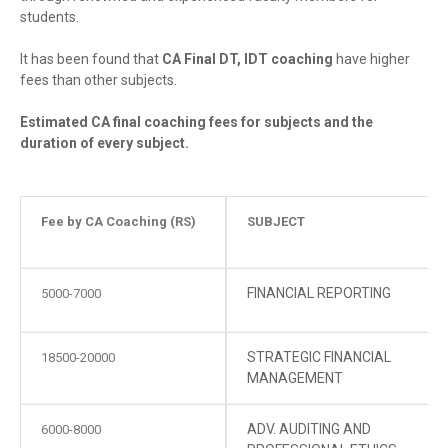
students.
It has been found that
CA Final DT, IDT coaching
have higher
fees than other subjects.
Estimated CA final coaching fees for subjects and the
duration of every subject.
Fee by CA Coaching (RS)
SUBJECT
FINANCIAL REPORTING
5000-7000
STRATEGIC FINANCIAL
18500-20000
MANAGEMENT
ADV. AUDITING AND
6000-8000