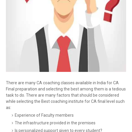
There are many CA coaching classes available in India for CA
Final preparation and selecting the best among them is a tedious
task to do. There are many factors that should be considered
while selecting the Best coaching institute for CA final level such
as:
Experience of Faculty members
The infrastructure provided in the premises
Is personalized support given to every student?