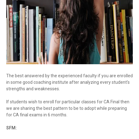
The best answered by the experienced faculty if you are enrolled
in some good coaching institute after analyzing every student's
strengths and weaknesses.
If students wish to enroll for particular classes for CA Final then
we are sharing the best pattern to be to adopt while preparing
for CA final exams in 6 months.
SFM: