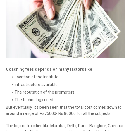
Coaching fees depends on many factors like
Location of the Institute
Infrastructure available,
The reputation of the promoters
The technology used
But eventually, it's been seen that the total cost comes down to
around a range of Rs75000- Rs 80000 for all the subjects.
The big metro cities like Mumbai, Delhi, Pune, Banglore, Chennai