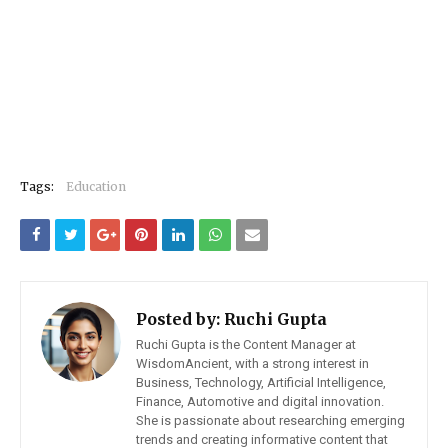
Tags:
Education
Posted by:
Ruchi Gupta
Ruchi Gupta is the Content Manager at
WisdomAncient, with a strong interest in
Business, Technology, Artificial Intelligence,
Finance, Automotive and digital innovation.
She is passionate about researching emerging
trends and creating informative content that