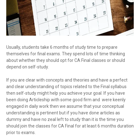
Usually, students take 6 months of study time to prepare
themselves for final exams. They spend lots of time thinking
about whether they should opt for CA Final classes or should
depend on self-study.
If you are clear with concepts and theories and have a perfect
and clear understanding of topics related to the Final syllabus
then self-study might help you achieve your goal. If you have
been doing Articleship with some good firm and were keenly
engaged in daily work then we assume that your conceptual
understanding is pertinent but if you have done articles as
dummy and have no zeal left to study than it is the time you
should join the classes for CA Final for at least 6 months duration
prior to exams.