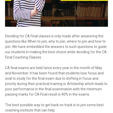
Deciding for CA Final classes is only made after answering the
questions like When to join, why to join, where to join and how to
join. We have embedded the answers to such questions to guide
our students in making the best choice while deciding for the CA
Final Coaching Classes.
CA final exams are held twice every year in the month of May
and November. It has been found that students lose focus and
zeal to study for the final exam due to shifting in focus and
priority during their practical training or Articleship which leads to
poor performance in the final examination with the minimum
passing marks for CA Final result is 40% in the exams.
The best possible way to get back on track is to join some best
coaching institute that can help: