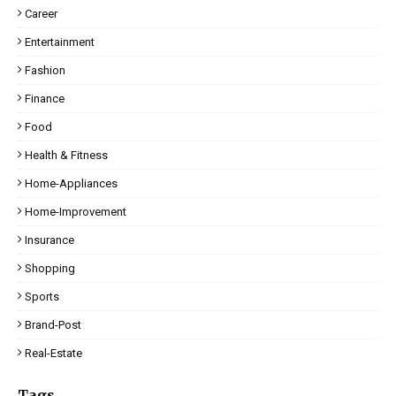
Career
Entertainment
Fashion
Finance
Food
Health & Fitness
Home-Appliances
Home-Improvement
Insurance
Shopping
Sports
Brand-Post
Real-Estate
Tags