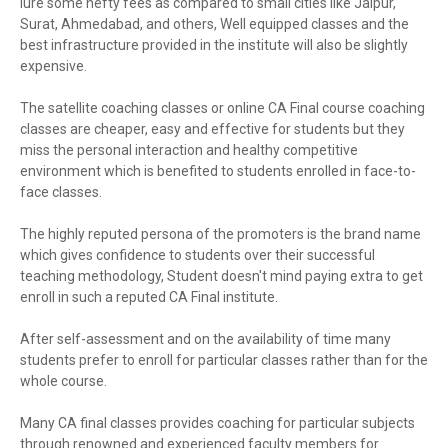
lure some hefty fees as compared to small cities like Jaipur,
Surat, Ahmedabad, and others, Well equipped classes and the
best infrastructure provided in the institute will also be slightly
expensive.
The satellite coaching classes or online CA Final course coaching
classes are cheaper, easy and effective for students but they
miss the personal interaction and healthy competitive
environment which is benefited to students enrolled in face-to-
face classes.
The highly reputed persona of the promoters is the brand name
which gives confidence to students over their successful
teaching methodology, Student doesn't mind paying extra to get
enroll in such a reputed CA Final institute.
After self-assessment and on the availability of time many
students prefer to enroll for particular classes rather than for the
whole course.
Many CA final classes provides coaching for particular subjects
through renowned and experienced faculty members for