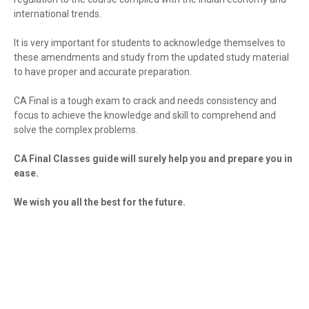
international trends.
It is very important for students to acknowledge themselves to
these amendments and study from the updated study material
to have proper and accurate preparation.
CA Final is a tough exam to crack and needs consistency and
focus to achieve the knowledge and skill to comprehend and
solve the complex problems.
CA Final Classes guide will surely help you and prepare you in
ease.
We wish you all the best for the future.