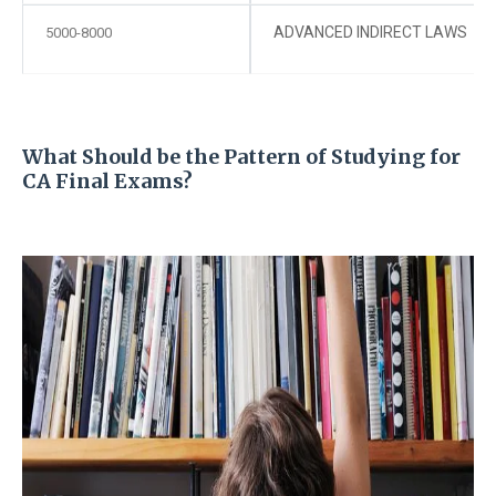
ADVANCED INDIRECT LAWS
5000-8000
What Should be the Pattern of Studying for
CA Final Exams?