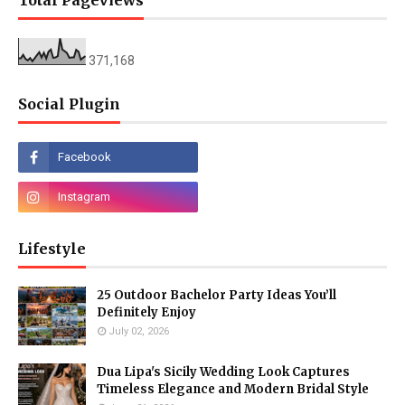
Total Pageviews
371,168
Social Plugin
Lifestyle
25 Outdoor Bachelor Party Ideas You’ll
Definitely Enjoy
July 02, 2026
Dua Lipa's Sicily Wedding Look Captures
Timeless Elegance and Modern Bridal Style