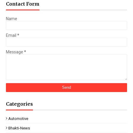
Contact Form
Name
Email
*
Message
*
Categories
Automotive
Bhakti-News