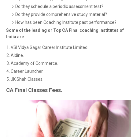
Do they schedule a periodic assessment test?
Do they provide comprehensive study material?
How has been Coaching Institute past performance?
Some of the leading or Top CA Final coaching institutes of
India are
VSI Vidya Sagar Career Institute Limited.
Aldine.
Academy of Commerce.
Career Launcher.
JK Shah Classes.
CA Final Classes Fees.