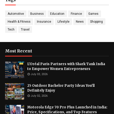
Automotive
Business
Education
Finance
Games
Health & Fitness
Insurance
Lifestyle
News
Shopping
Tech
Travel
Most Recent
L'Oréal Paris Partners with Shark Tank India
to Empower Women Entrepreneurs
July 03, 2026
25 Outdoor Bachelor Party Ideas You’ll
Definitely Enjoy
July 02, 2026
Motorola Edge 70 Pro Plus Launched in India:
Price, Specifications, and Top Features