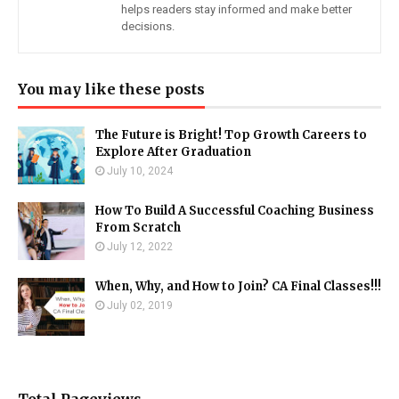
helps readers stay informed and make better
decisions.
You may like these posts
The Future is Bright! Top Growth Careers to
Explore After Graduation
July 10, 2024
How To Build A Successful Coaching Business
From Scratch
July 12, 2022
When, Why, and How to Join? CA Final Classes!!!
July 02, 2019