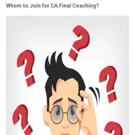
Whom to Join for CA Final Coaching?