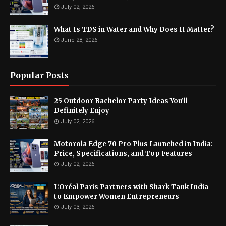
July 02, 2026
What Is TDS in Water and Why Does It Matter?
June 28, 2026
Popular Posts
25 Outdoor Bachelor Party Ideas You’ll
Definitely Enjoy
July 02, 2026
Motorola Edge 70 Pro Plus Launched in India:
Price, Specifications, and Top Features
July 02, 2026
L'Oréal Paris Partners with Shark Tank India
to Empower Women Entrepreneurs
July 03, 2026