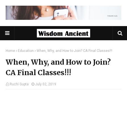
Home
Education
When, Why, and How to Join? CA Final Classes!!!
When, Why, and How to Join?
CA Final Classes!!!
Ruchi Gupta
July 02, 2019