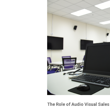
The Role of Audio Visual Sales