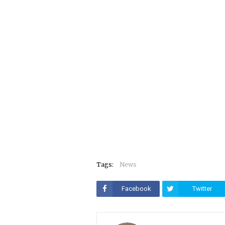
Tags:
News
Facebook
Twitter