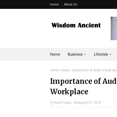
Home
About Us
Home
Business
Lifestyle
Home
News
Importance of Audio Visual Sa
Importance of Audi
Workplace
Ruchi Gupta
August 07, 2019