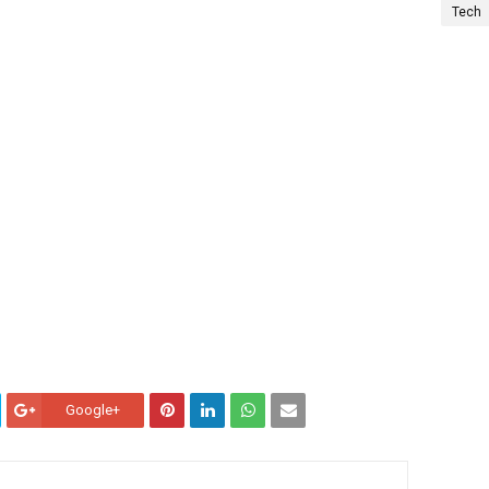
Tech
Google+