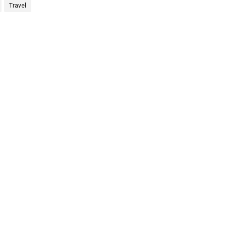
Travel