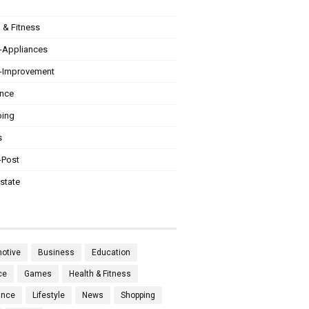
 & Fitness
Appliances
Improvement
ance
ing
s
-Post
state
otive
Business
Education
ce
Games
Health & Fitness
ance
Lifestyle
News
Shopping