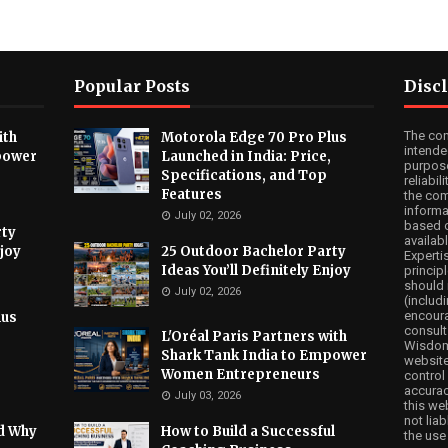
Popular Posts
Disc
The co
ith
Motorola Edge 70 Pro Plus
intende
power
Launched in India: Price,
purpose
Specifications, and Top
reliabi
Features
the com
informa
July 02, 2026
based o
rty
availabl
njoy
25 Outdoor Bachelor Party
Experti
Ideas You’ll Definitely Enjoy
princip
should 
July 02, 2026
(includi
encoura
lus
consult
,
L'Oréal Paris Partners with
WisdomA
Shark Tank India to Empower
website
Women Entrepreneurs
control 
accuracy
July 03, 2026
this we
not lia
nd Why
How to Build a Successful
the use