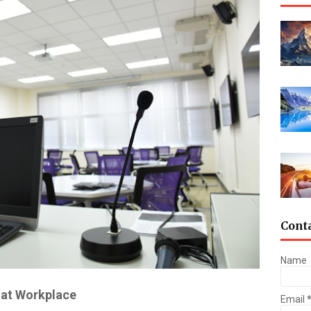
Cont
Name
 at Workplace
Email