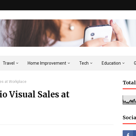
Travel
Home Improvement
Tech
Education
les at Workplace
Tota
o Visual Sales at
Socia