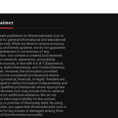
laimer
ntent published on WisdomAncient.com is
d for general informational and educational
s only. While we strive to ensure accuracy,
lity, and timely updates, we do not guarantee
pleteness or correctness of any
tion. Our content is created and reviewed
n research, experience, and publicly
e sources, in line with E-E-A-T (Experience,
se, Authoritativeness, and Trustworthiness)
les. However, the information provided
not be considered professional advice
ng medical, financial, or legal). Readers are
ged to verify information independently and
 qualified professionals where appropriate.
ncient.com may include links to external
s for additional reference. We do not
or take responsibility for the content,
, or policies of third-party sites. By using
bsite, you agree that WisdomAncient.com is
ble for any losses or damages arising from
 of the information provided.