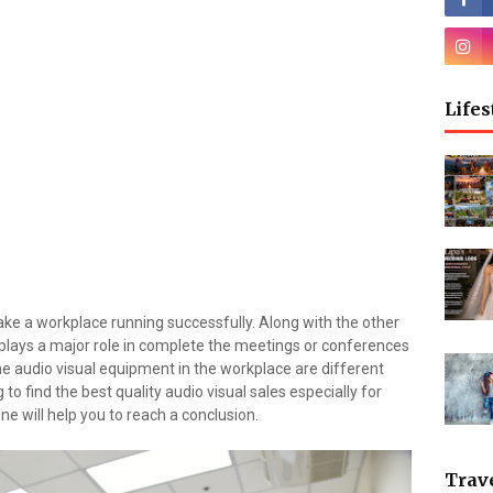
Lifes
ke a workplace running successfully. Along with the other
 plays a major role in complete the meetings or conferences
e audio visual equipment in the workplace are different
 to find the best quality audio visual sales especially for
ne will help you to reach a conclusion.
Trav