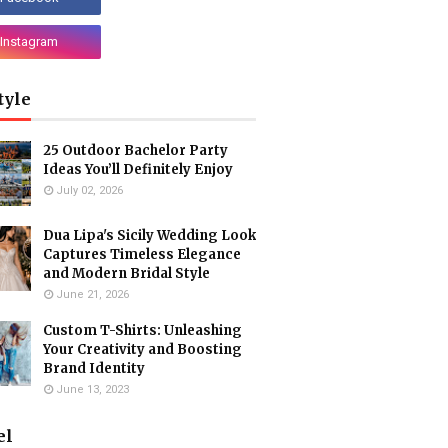
tyle
25 Outdoor Bachelor Party
Ideas You’ll Definitely Enjoy
July 02, 2026
Dua Lipa's Sicily Wedding Look
Captures Timeless Elegance
and Modern Bridal Style
June 21, 2026
Custom T-Shirts: Unleashing
Your Creativity and Boosting
Brand Identity
June 13, 2023
el