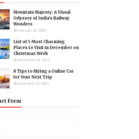
Mountain Majesty: A Visual
Odyssey of India's Railway
Wonders
February 28, 2024
List of 5 Most Charming
Places to Visit in December on
Christmas Week
December 09, 2019
8 Tips to Hiring a Online Car
for Your Next Trip
November 20, 2019
act Form
*