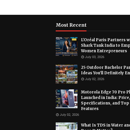
Most Recent
L'Oréal Paris Partners w
Shark Tank India to Em
Women Entrepreneurs
July 03, 2026
25 Outdoor Bachelor Pa
Ideas You’ll Definitely E
July 02, 2026
Motorola Edge 70 Pro P
Launched in India: Price
Specifications, and Top
Features
July 02, 2026
What Is TDS in Water a