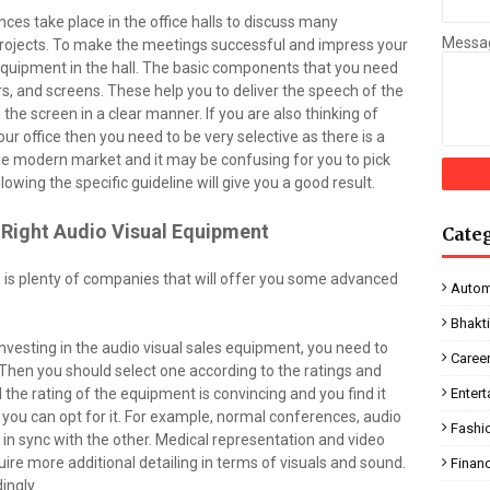
es take place in the office halls to discuss many
Messa
projects. To make the meetings successful and impress your
l equipment in the hall. The basic components that you need
rs, and screens. These help you to deliver the speech of the
the screen in a clear manner. If you are also thinking of
our office then you need to be very selective as there is a
e modern market and it may be confusing for you to pick
llowing the specific guideline will give you a good result.
e Right Audio Visual Equipment
Cate
e is plenty of companies that will offer you some advanced
Autom
Bhakt
nvesting in the audio visual sales equipment, you need to
Caree
. Then you should select one according to the ratings and
 the rating of the equipment is convincing and you find it
Enter
n you can opt for it. For example, normal conferences, audio
Fashi
 in sync with the other. Medical representation and video
uire more additional detailing in terms of visuals and sound.
Finan
ingly.