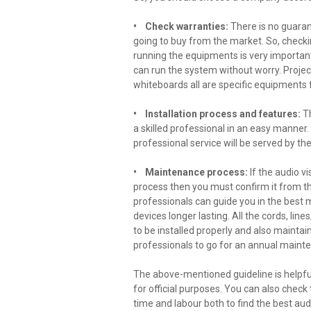
• Check warranties:
There is no guaran
going to buy from the market. So, checki
running the equipments is very important
can run the system without worry. Project
whiteboards all are specific equipments 
• Installation process and features:
Th
a skilled professional in an easy manner.
professional service will be served by 
• Maintenance process:
If the audio 
process then you must confirm it from th
professionals can guide you in the best
devices longer lasting. All the cords, lin
to be installed properly and also maintain
professionals to go for an annual main
The above-mentioned guideline is helpful 
for official purposes. You can also check
time and labour both to find the best au