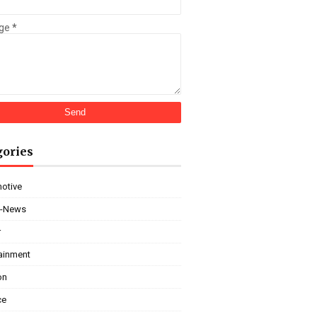
ge
*
gories
otive
i-News
r
tainment
on
ce