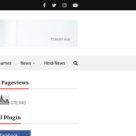
Games
News
Hindi News
l Pageviews
370,940
l Plugin