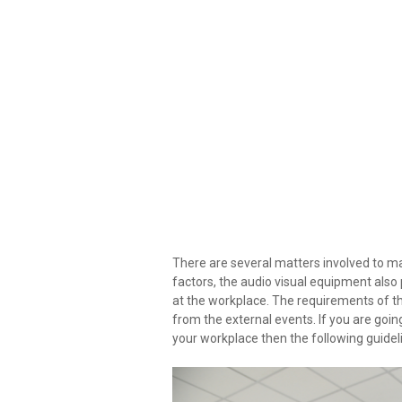
There are several matters involved to ma
factors, the audio visual equipment also
at the workplace. The requirements of th
from the external events. If you are going
your workplace then the following guideli