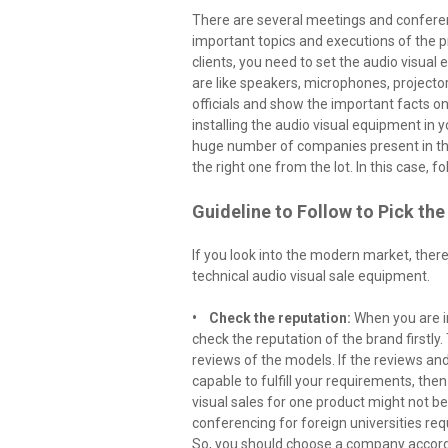
There are several meetings and conferenc
important topics and executions of the 
clients, you need to set the audio visua
are like speakers, microphones, projecto
officials and show the important facts on 
installing the audio visual equipment in y
huge number of companies present in th
the right one from the lot. In this case, fo
Guideline to Follow to Pick th
If you look into the modern market, ther
technical audio visual sale equipment.
• Check the reputation:
When you are i
check the reputation of the brand firstly
reviews of the models. If the reviews and
capable to fulfill your requirements, the
visual sales for one product might not be
conferencing for foreign universities req
So, you should choose a company accord