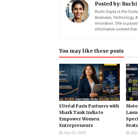
Posted by:
Ruchi
Ruchi Gupta is the Cont
Business, Technology, Art
innovation. She is pass
informative content tha
You may like these posts
L'Oréal Paris Partners with
Motor
Shark Tank India to
Launc
Empower Women
Speci
Entrepreneurs
Feat
July 03, 2026
July