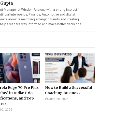
 Gupta
ent Manager at WisdomAncient, with a strong interest in
ificial Intelligence, Finance, Automotive and digital
ionate about researching emerging trends and creating
t helps readers stay informed and make better decisions.
ola Edge 70 Pro Plus
How to Build a Successful
hed in India: Price,
Coaching Business
fications, and Top
June 28, 2026
ures
 02, 2026