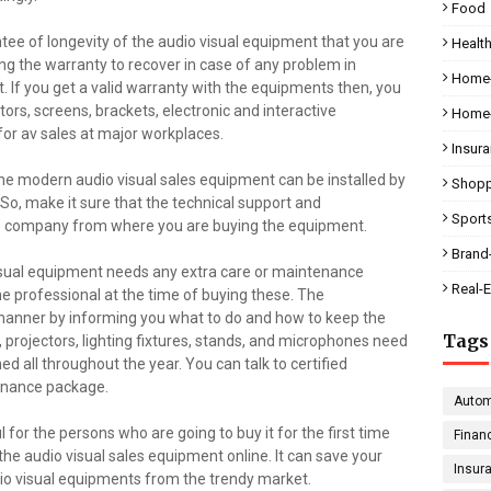
Food
tee of longevity of the audio visual equipment that you are
Health
ng the warranty to recover in case of any problem in
Home-
. If you get a valid warranty with the equipments then, you
ors, screens, brackets, electronic and interactive
Home-
for av sales at major workplaces.
Insur
e modern audio visual sales equipment can be installed by
Shopp
 So, make it sure that the technical support and
Sport
the company from where you are buying the equipment.
Brand
visual equipment needs any extra care or maintenance
Real-E
e professional at the time of buying these. The
 manner by informing you what to do and how to keep the
Tags
es, projectors, lighting fixtures, stands, and microphones need
ed all throughout the year. You can talk to certified
tenance package.
Autom
for the persons who are going to buy it for the first time
Finan
 the audio visual sales equipment online. It can save your
Insur
dio visual equipments from the trendy market.