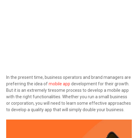
In the present time, business operators and brand managers are
preferring the idea of
mobile app
development for their growth.
But it is an extremely tiresome process to develop a mobile app
with the right functionalities. Whether you run a small business
or corporation, you will need to learn some effective approaches
to develop a quality app that will simply double your business.