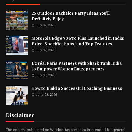
25 Outdoor Bachelor Party Ideas You’ll
Definitely Enjoy
July 02, 2026
Motorola Edge 70 Pro Plus Launched in India:
Price, Specifications, and Top Features
July 02, 2026
L'Oréal Paris Partners with Shark Tank India
to Empower Women Entrepreneurs
July 03, 2026
How to Build a Successful Coaching Business
June 28, 2026
Disclaimer
The content published on WisdomAncient.com is intended for general