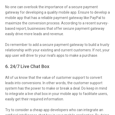
No one can overlook the importance of a secure payment
gateway for developing a quality mobile app. Ensure to develop a
mobile app that has a reliable payment gateway like PayPal to
maximize the conversion process. According to a recent survey-
based report, businesses that offer secure payment gateway
easily drive more leads and revenue.
Do remember to add a secure payment gateway to build a trusty
relationship with your existing and current customers. If not, your
app user will drive to your rival’s apps to make a purchase.
6. 24/7 Live Chat Box
All of us know that the value of customer support to convert
leads into conversions. In other words, the customer support
system has the power to make or break a deal. Do keep in mind
to integrate a live chat box in your mobile app to facilitate users,
easily get their required information.
Try to consider a cheap app developers who can integrate an