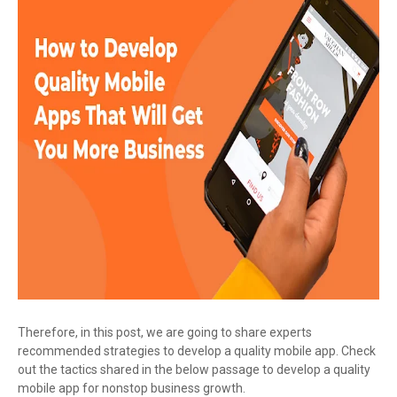
Therefore, in this post, we are going to share experts
recommended strategies to develop a quality mobile app. Check
out the tactics shared in the below passage to develop a quality
mobile app for nonstop business growth.