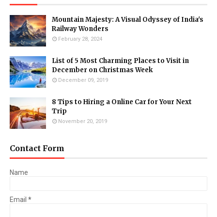
Mountain Majesty: A Visual Odyssey of India's
Railway Wonders
February 28, 2024
List of 5 Most Charming Places to Visit in
December on Christmas Week
December 09, 2019
8 Tips to Hiring a Online Car for Your Next
Trip
November 20, 2019
Contact Form
Name
Email
*