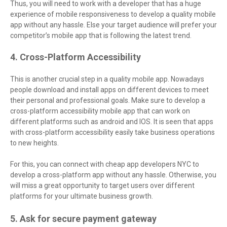
Thus, you will need to work with a developer that has a huge
experience of mobile responsiveness to develop a quality mobile
app without any hassle. Else your target audience will prefer your
competitor’s mobile app that is following the latest trend.
4. Cross-Platform Accessibility
This is another crucial step in a quality mobile app. Nowadays
people download and install apps on different devices to meet
their personal and professional goals. Make sure to develop a
cross-platform accessibility mobile app that can work on
different platforms such as android and IOS. It is seen that apps
with cross-platform accessibility easily take business operations
to new heights.
For this, you can connect with cheap app developers NYC to
develop a cross-platform app without any hassle. Otherwise, you
will miss a great opportunity to target users over different
platforms for your ultimate business growth.
5. Ask for secure payment gateway