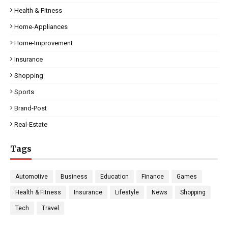
Health & Fitness
Home-Appliances
Home-Improvement
Insurance
Shopping
Sports
Brand-Post
Real-Estate
Tags
Automotive
Business
Education
Finance
Games
Health & Fitness
Insurance
Lifestyle
News
Shopping
Tech
Travel