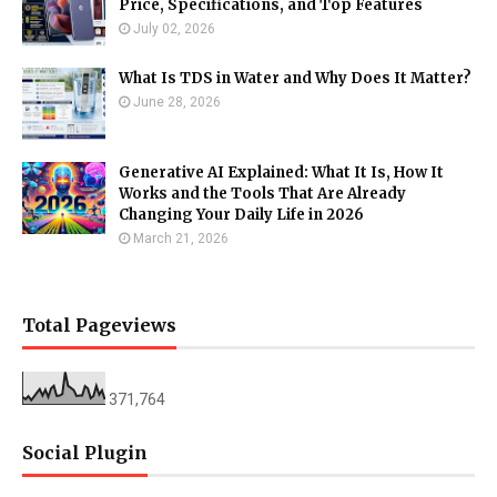
Price, Specifications, and Top Features
July 02, 2026
What Is TDS in Water and Why Does It Matter?
June 28, 2026
Generative AI Explained: What It Is, How It
Works and the Tools That Are Already
Changing Your Daily Life in 2026
March 21, 2026
Total Pageviews
371,764
Social Plugin