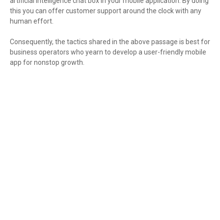
artificial intelligence chat box in your mobile application. By doing
this you can offer customer support around the clock with any
human effort.
Consequently, the tactics shared in the above passage is best for
business operators who yearn to develop a user-friendly mobile
app for nonstop growth.