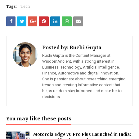
Tags:
Tech
Posted by:
Ruchi Gupta
Ruchi Gupta is the Content Manager at
WisdomAncient, with a strong interest in
Business, Technology, Artificial Intelligence,
Finance, Automotive and digital innovation.
She is passionate about researching emerging
trends and creating informative content that
helps readers stay informed and make better
decisions.
You may like these posts
Motorola Edge 70 Pro Plus Launched in India: