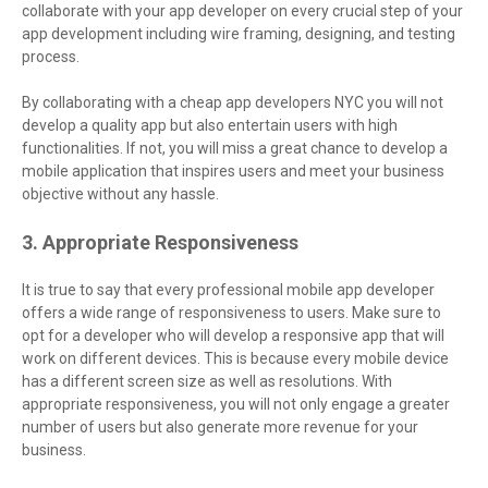
collaborate with your app developer on every crucial step of your
app development including wire framing, designing, and testing
process.
By collaborating with a cheap app developers NYC you will not
develop a quality app but also entertain users with high
functionalities. If not, you will miss a great chance to develop a
mobile application that inspires users and meet your business
objective without any hassle.
3. Appropriate Responsiveness
It is true to say that every professional mobile app developer
offers a wide range of responsiveness to users. Make sure to
opt for a developer who will develop a responsive app that will
work on different devices. This is because every mobile device
has a different screen size as well as resolutions. With
appropriate responsiveness, you will not only engage a greater
number of users but also generate more revenue for your
business.