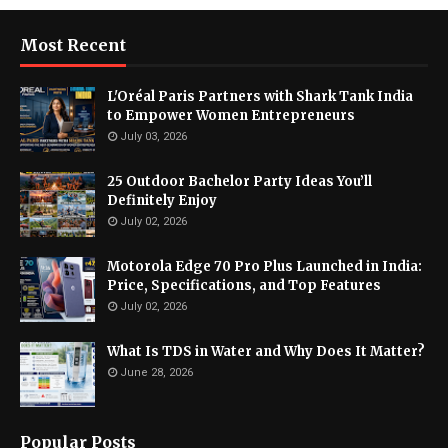
Most Recent
L'Oréal Paris Partners with Shark Tank India
to Empower Women Entrepreneurs
July 03, 2026
25 Outdoor Bachelor Party Ideas You’ll
Definitely Enjoy
July 02, 2026
Motorola Edge 70 Pro Plus Launched in India:
Price, Specifications, and Top Features
July 02, 2026
What Is TDS in Water and Why Does It Matter?
June 28, 2026
Popular Posts