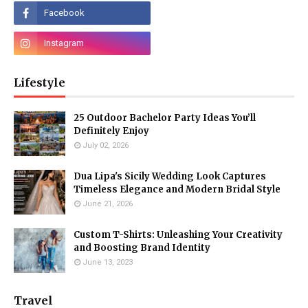
Lifestyle
25 Outdoor Bachelor Party Ideas You’ll
Definitely Enjoy
July 02, 2026
Dua Lipa's Sicily Wedding Look Captures
Timeless Elegance and Modern Bridal Style
June 21, 2026
Custom T-Shirts: Unleashing Your Creativity
and Boosting Brand Identity
June 13, 2023
Travel