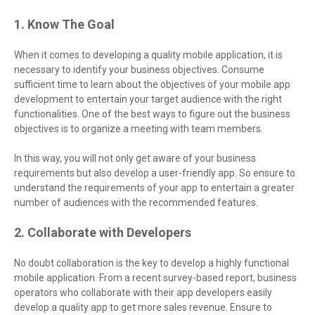
1. Know The Goal
When it comes to developing a quality mobile application, it is
necessary to identify your business objectives. Consume
sufficient time to learn about the objectives of your mobile app
development to entertain your target audience with the right
functionalities. One of the best ways to figure out the business
objectives is to organize a meeting with team members.
In this way, you will not only get aware of your business
requirements but also develop a user-friendly app. So ensure to
understand the requirements of your app to entertain a greater
number of audiences with the recommended features.
2. Collaborate with Developers
No doubt collaboration is the key to develop a highly functional
mobile application. From a recent survey-based report, business
operators who collaborate with their app developers easily
develop a quality app to get more sales revenue. Ensure to