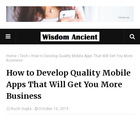
Home
Tech
How to Develop Quality Mobile Apps That Will Get You More
Business
How to Develop Quality Mobile
Apps That Will Get You More
Business
Ruchi Gupta
October 10, 2019