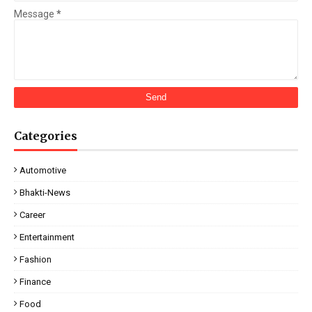
Message
*
Categories
Automotive
Bhakti-News
Career
Entertainment
Fashion
Finance
Food