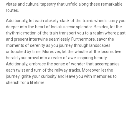
vistas and cultural tapestry that unfold along these remarkable
routes.
Additionally, let each clickety-clack of the train's wheels carry you
deeper into the heart of India's scenic splendor. Besides, let the
rhythmic motion of the train transport you to a realm where past
and present intertwine seamlessly. Furthermore, savor the
moments of serenity as you journey through landscapes
untouched by time. Moreover, let the whistle of the locomotive
herald your arrival into a realm of awe-inspiring beauty.
Additionally, embrace the sense of wonder that accompanies
each twist and turn of the railway tracks. Moreover, let the
journey ignite your curiosity and leave you with memories to
cherish for a lifetime.