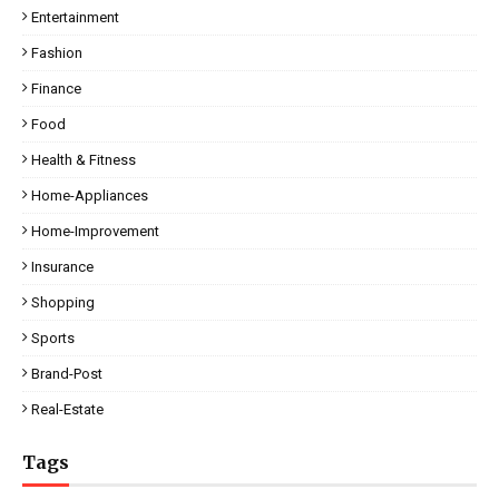
Entertainment
Fashion
Finance
Food
Health & Fitness
Home-Appliances
Home-Improvement
Insurance
Shopping
Sports
Brand-Post
Real-Estate
Tags