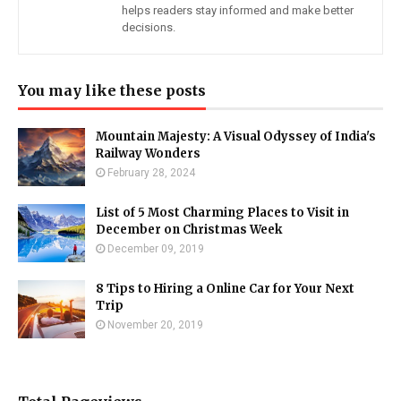
helps readers stay informed and make better
decisions.
You may like these posts
Mountain Majesty: A Visual Odyssey of India's
Railway Wonders
February 28, 2024
List of 5 Most Charming Places to Visit in
December on Christmas Week
December 09, 2019
8 Tips to Hiring a Online Car for Your Next
Trip
November 20, 2019