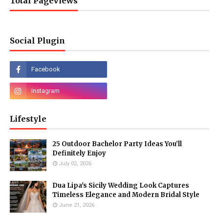
Total Pageviews
Social Plugin
Lifestyle
25 Outdoor Bachelor Party Ideas You’ll
Definitely Enjoy
July 02, 2026
Dua Lipa's Sicily Wedding Look Captures
Timeless Elegance and Modern Bridal Style
June 21, 2026