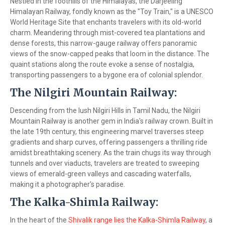
Nestled in the foothills of the Himalayas, the Darjeeling
Himalayan Railway, fondly known as the "Toy Train," is a UNESCO
World Heritage Site that enchants travelers with its old-world
charm. Meandering through mist-covered tea plantations and
dense forests, this narrow-gauge railway offers panoramic
views of the snow-capped peaks that loom in the distance. The
quaint stations along the route evoke a sense of nostalgia,
transporting passengers to a bygone era of colonial splendor.
The Nilgiri Mountain Railway:
Descending from the lush Nilgiri Hills in Tamil Nadu, the Nilgiri
Mountain Railway is another gem in India's railway crown. Built in
the late 19th century, this engineering marvel traverses steep
gradients and sharp curves, offering passengers a thrilling ride
amidst breathtaking scenery. As the train chugs its way through
tunnels and over viaducts, travelers are treated to sweeping
views of emerald-green valleys and cascading waterfalls,
making it a photographer's paradise.
The Kalka-Shimla Railway:
In the heart of the
Shivalik range lies the Kalka-Shimla Railway
, a