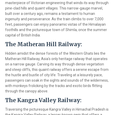
masterpiece of Victorian engineering that winds its way through
pine-clad hills and quaint villages. This narrow-gauge marvel,
built over a century ago, remains a testament to human
ingenuity and perseverance. As the train climbs to over 7,000
feet, passengers can enjoy panoramic vistas of the Himalayan
foothills and the picturesque town of Shimla, once the summer
capital of British India.
The Matheran Hill Railway:
Hidden amidst the dense forests of the Western Ghats lies the
Matheran Hill Railway, Asia's only heritage railway that operates
on a narrow gauge. Carving its way through dense vegetation
and steep cliffs, this quaint railway offers a serene escape from
the hustle and bustle of city life. Traveling at a leisurely pace,
passengers can soak in the sights and sounds of the wilderness,
with monkeys frolicking by the tracks and exotic birds flitting
through the canopy above.
The Kangra Valley Railway:
Traversing the picturesque Kangra Valley in Himachal Pradesh is
the Kangra Valley Railway, a lesser-known gem that offers a