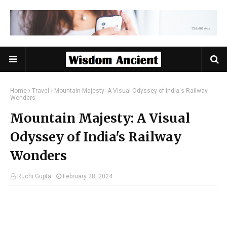
Home
Travel
Mountain Majesty: A Visual Odyssey of India's Railway
Wonders
Mountain Majesty: A Visual
Odyssey of India's Railway
Wonders
Ruchi Gupta
February 28, 2024