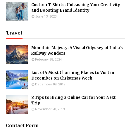
Custom T-Shirts: Unleashing Your Creativity
and Boosting Brand Identity
June 13, 2023
Travel
Mountain Majesty: A Visual Odyssey of India's
Railway Wonders
February 28, 2024
List of 5 Most Charming Places to Visit in
December on Christmas Week
December 09, 2019
8 Tips to Hiring a Online Car for Your Next
Trip
November 20, 2019
Contact Form