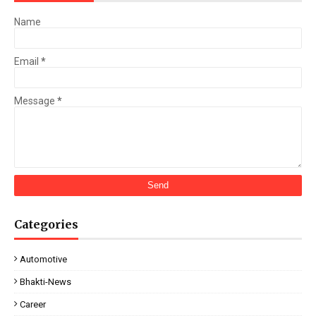
Name
Email
*
Message
*
Categories
Automotive
Bhakti-News
Career