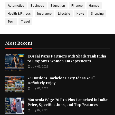
Automotive
Business
Education
Finance
Games
Health & Fitness
Insurance
Lifestyle
News
Shopping
Tech
Travel
Most Recent
L'Oréal Paris Partners with Shark Tank India
to Empower Women Entrepreneurs
July 03, 2026
25 Outdoor Bachelor Party Ideas You’ll
Definitely Enjoy
July 02, 2026
Motorola Edge 70 Pro Plus Launched in India:
Price, Specifications, and Top Features
July 02, 2026