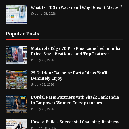
What Is TDS in Water and Why Does It Matter?
June 28, 2026
Popular Posts
Motorola Edge 70 Pro Plus Launched in India:
Price, Specifications, and Top Features
July 02, 2026
25 Outdoor Bachelor Party Ideas You’ll
Definitely Enjoy
July 02, 2026
L'Oréal Paris Partners with Shark Tank India
to Empower Women Entrepreneurs
July 03, 2026
How to Build a Successful Coaching Business
June 28, 2026