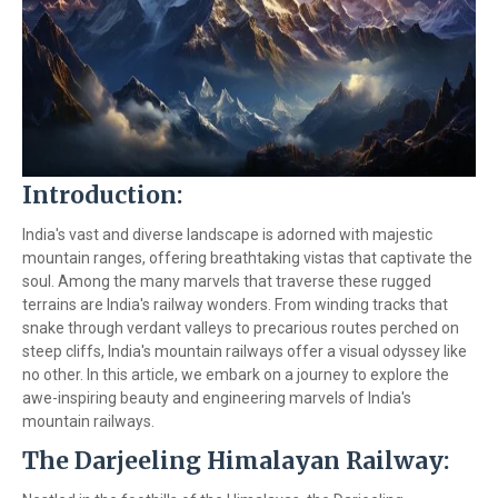
Introduction:
India's vast and diverse landscape is adorned with majestic
mountain ranges, offering breathtaking vistas that captivate the
soul. Among the many marvels that traverse these rugged
terrains are India's railway wonders. From winding tracks that
snake through verdant valleys to precarious routes perched on
steep cliffs, India's mountain railways offer a visual odyssey like
no other. In this article, we embark on a journey to explore the
awe-inspiring beauty and engineering marvels of India's
mountain railways.
The Darjeeling Himalayan Railway: