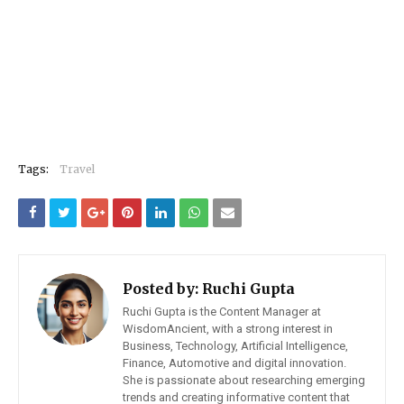
Tags:
Travel
Posted by:
Ruchi Gupta
Ruchi Gupta is the Content Manager at
WisdomAncient, with a strong interest in
Business, Technology, Artificial Intelligence,
Finance, Automotive and digital innovation.
She is passionate about researching emerging
trends and creating informative content that