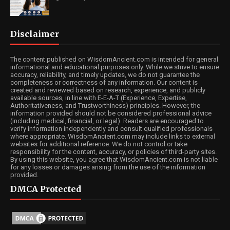
Disclaimer
The content published on WisdomAncient.com is intended for general
informational and educational purposes only. While we strive to ensure
accuracy, reliability, and timely updates, we do not guarantee the
completeness or correctness of any information. Our content is
created and reviewed based on research, experience, and publicly
available sources, in line with E-E-A-T (Experience, Expertise,
Authoritativeness, and Trustworthiness) principles. However, the
information provided should not be considered professional advice
(including medical, financial, or legal). Readers are encouraged to
verify information independently and consult qualified professionals
where appropriate. WisdomAncient.com may include links to external
websites for additional reference. We do not control or take
responsibility for the content, accuracy, or policies of third-party sites.
By using this website, you agree that WisdomAncient.com is not liable
for any losses or damages arising from the use of the information
provided.
DMCA Protected