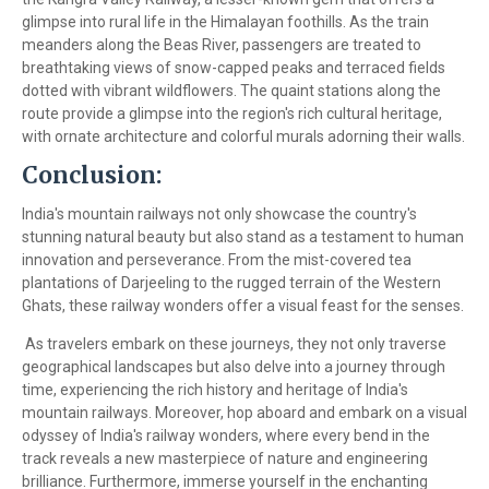
glimpse into rural life in the Himalayan foothills. As the train
meanders along the Beas River, passengers are treated to
breathtaking views of snow-capped peaks and terraced fields
dotted with vibrant wildflowers. The quaint stations along the
route provide a glimpse into the region's rich cultural heritage,
with ornate architecture and colorful murals adorning their walls.
Conclusion:
India's mountain railways not only showcase the country's
stunning natural beauty but also stand as a testament to human
innovation and perseverance. From the mist-covered tea
plantations of Darjeeling to the rugged terrain of the Western
Ghats, these railway wonders offer a visual feast for the senses.
As travelers embark on these journeys, they not only traverse
geographical landscapes but also delve into a journey through
time, experiencing the rich history and heritage of India's
mountain railways. Moreover, hop aboard and embark on a visual
odyssey of India's railway wonders, where every bend in the
track reveals a new masterpiece of nature and engineering
brilliance. Furthermore, immerse yourself in the enchanting